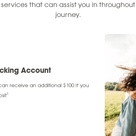
 services that can
assist
you in throughout 
journey.
cking Account
an receive an additional $100 if you
1
sit