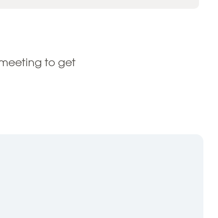
meeting to get