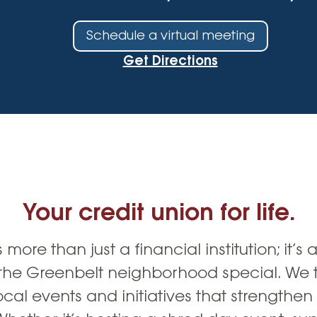
Vehicle Loans
Life 
Business Services
Custodial Accounts
Protecting Your Id
Schedule a virtual meeting
Loan 
Auto Loans & Car Buying
Employee Banking Services
Managing Money 
Get Directions
Identi
Classic Car & Restoration
Loans
Planning for Reti
Servi
Recreational Vehicle Loans
Youth & Student 
Onlin
FAQs & Events
Mobil
FAQs
Direc
Your credit union for life.
Events
Refer
Membe
 more than just a financial institution; it’s 
the Greenbelt neighborhood special. We t
ocal events and initiatives that strengthe