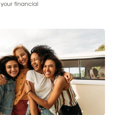
your financial