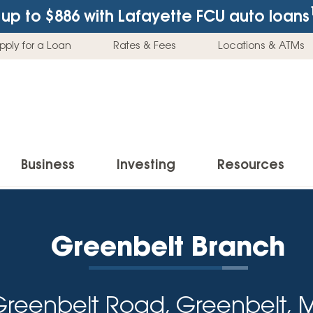
up to $886
with Lafayette FCU auto loans
pply for a Loan
Rates & Fees
Locations & ATMs
Business
Investing
Resources
Business Checking Accounts
Investment Services
News & Learnin
Home Loans
Insur
Greenbelt Branch
Business Savings Accounts
Individual Retirement Accounts (IRAs)
Latest News
Home Buying & Loans
Auto 
Business Credit Card
Education Savings
Buying a Car
Home Equity & Loans
Home
Greenbelt Road, Greenbelt, 
Commercial Loans
Trust Accounts
Buying a House