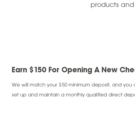
products and
Earn $150 For Opening A New Che
We will match your $50 minimum deposit, and you c
set up and maintain a monthly qualified direct depo