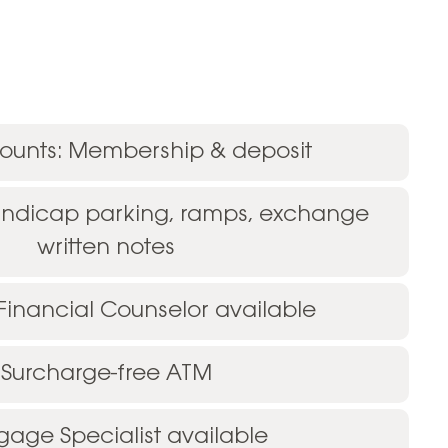
unts: Membership & deposit
andicap parking, ramps, exchange
written notes
 Financial Counselor available
Surcharge-free ATM
gage Specialist available