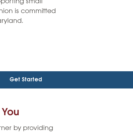
pporting small
union is committed
aryland.
Get Started
 You
ner by providing