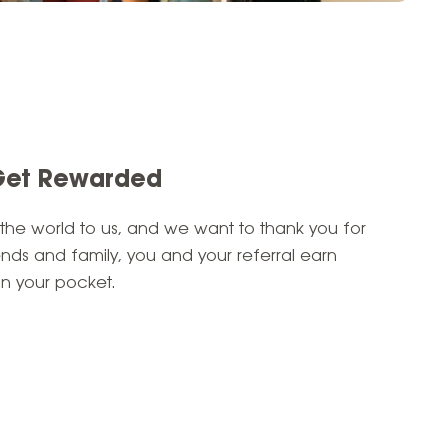
Get Rewarded
 the world to us, and we want to thank you for
ends and family, you
and
your referral earn
n your pocket.