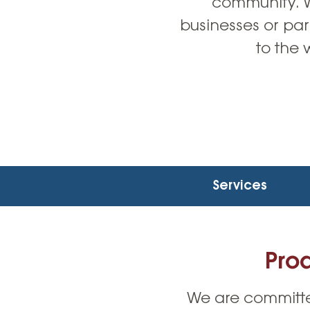
community. Wh
businesses or par
to the 
Services
Pro
We are committe