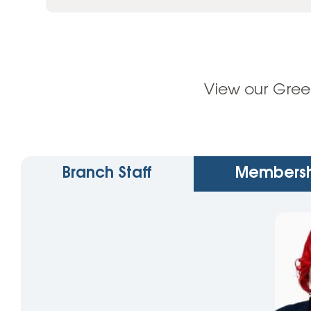
View our Gree
Branch Staff
Membersh