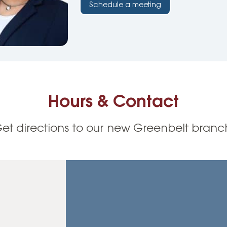
Schedule a meeting
Hours & Contact
et directions to our new Greenbelt branc