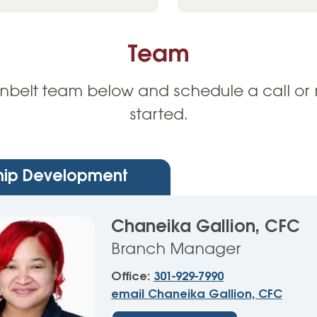
Team
nbelt team below and schedule a call or 
started.
ip Development
Chaneika Gallion, CFC
Branch Manager
Office:
301-929-7990
email Chaneika Gallion, CFC