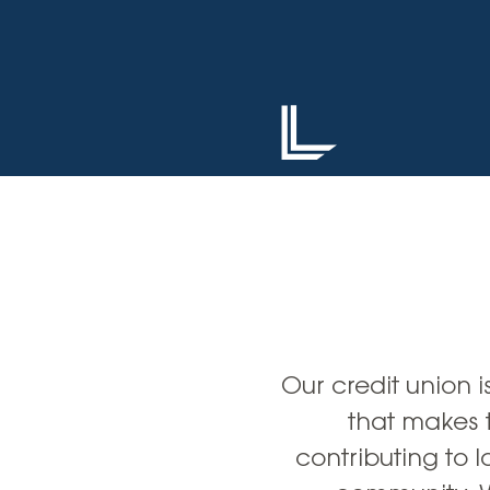
High-Yield Savings Account
Certificates
Money Market Accounts
Credit Cards & Personal
Loans
Credit Cards
Personal Loans
Home Improvement Loans
Our credit union is
that makes 
contributing to l