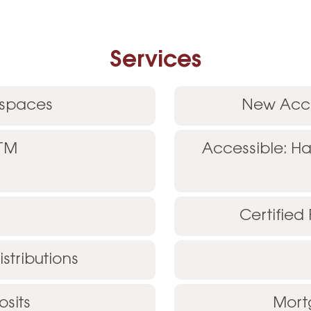
Services
 spaces
New Acco
ATM
Accessible: H
Certified
stributions
sits
Mort