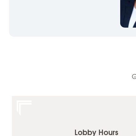
G
Lobby Hours