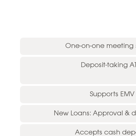
One-on-one meeting
Deposit-taking 
Supports EMV
New Loans: Approval & di
Accepts cash depo