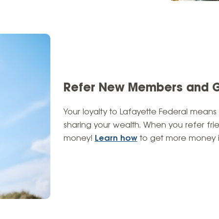
Refer New Members and 
Your loyalty to Lafayette Federal means
sharing your wealth. When you refer fri
money!
Learn how
to get more money i