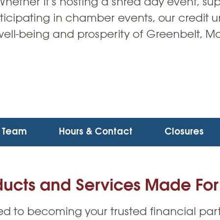
ether it’s hosting a shred day event, su
ticipating in chamber events, our credit 
well-being and prosperity of Greenbelt, M
Team
Hours & Contact
Closures
ducts and Services Made For
d to becoming your trusted financial part