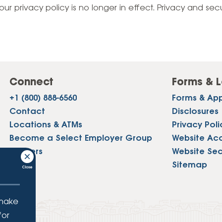
Vehicle Loans
Life 
our privacy policy is no longer in effect. Privacy and sec
Business Services
Custodial Accounts
Protecting Your Id
Loan 
Auto Loans & Car Buying
Employee Banking Services
Managing Money 
Identi
Classic Car & Restoration
Loans
Planning for Reti
Servi
Recreational Vehicle Loans
Connect
Forms & L
Youth & Student 
Onlin
+1 (800) 888-6560
Forms & App
FAQs & Events
Mobil
Contact
Disclosures
Locations & ATMs
Privacy Poli
FAQs
Direc
Become a Select Employer Group
Website Acce
Events
Careers
Website Sec
Refer
Press
Sitemap
Membe
 make
for