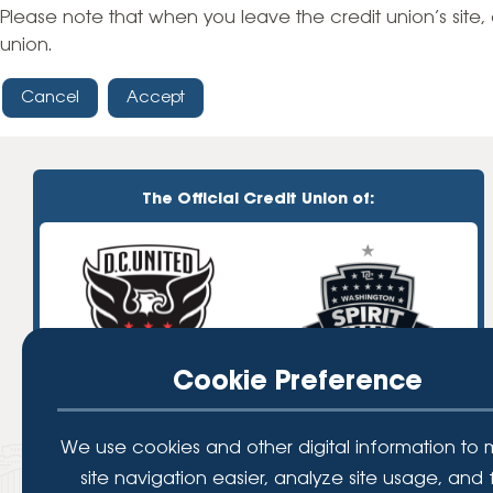
High-Yield Savings Account
Please note that when you leave the credit union’s site, 
union.
Certificates
Cancel
Accept
Money Market Accounts
Credit Cards & Personal
Loans
The Official Credit Union of:
Credit Cards
Personal Loans
Home Improvement Loans
Cookie Preference
We use cookies and other digital information to
site navigation easier, analyze site usage, and 