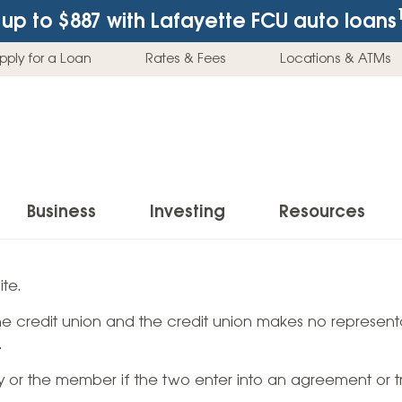
up to $887
with Lafayette FCU auto loans
pply for a Loan
Rates & Fees
Locations & ATMs
Business
Investing
Resources
Business Checking Accounts
Investment Services
News & Learnin
te.
Home Loans
Insur
 the credit union and the credit union makes no representa
Business Savings Accounts
Individual Retirement Accounts (IRAs)
Latest News
Home Buying & Loans
Auto 
.
Business Credit Card
Education Savings
Buying a Car
Home Equity & Loans
Home
ty or the member if the two enter into an agreement or t
Commercial Loans
Trust Accounts
Buying a House