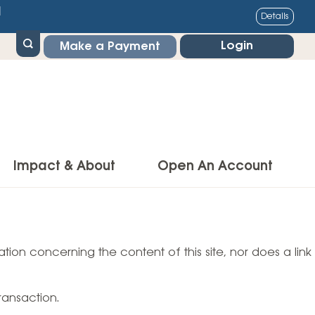
1
Details
Login
Make a Payment
Impact & About
Open An Account
g Center
Impact
ance & Protections
tion concerning the content of this site, nor does a link
Community Impact
Insurance
Environmental Responsibility
owner’s Insurance
ransaction.
Financial Literacy