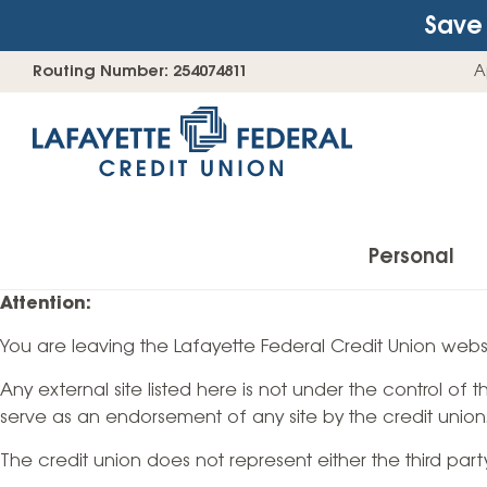
Save 
Skip
Go
Routing Number: 254074811
A
to
straight
content
to
web
banking
login
Personal
Attention:
You are leaving the Lafayette Federal Credit Union websi
Accounts
Any external site listed here is not under the control of
Checking Accounts
serve as an endorsement of any site by the credit union
Find Your Savings Account
The credit union does not represent either the third par