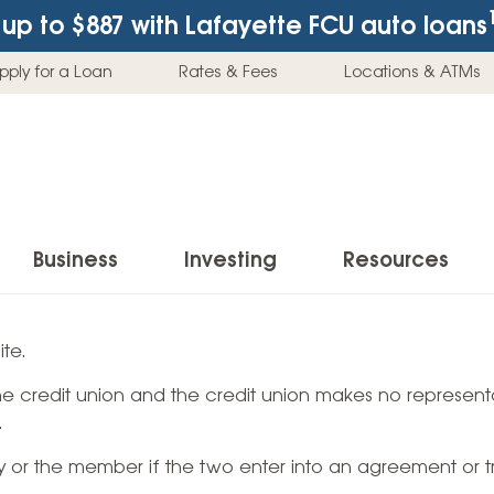
up to $887
with Lafayette FCU auto loans
pply for a Loan
Rates & Fees
Locations & ATMs
Business
Investing
Resources
Business Checking Accounts
Investment Services
News & Learnin
te.
Home Loans
Insur
 the credit union and the credit union makes no representa
Business Savings Accounts
Individual Retirement Accounts (IRAs)
Latest News
Home Buying & Loans
Auto 
.
Business Credit Card
Education Savings
Buying a Car
Home Equity & Loans
Home
ty or the member if the two enter into an agreement or t
Commercial Loans
Trust Accounts
Buying a House