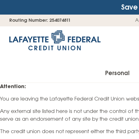
Save 
Skip
Go
Routing Number: 254074811
A
to
straight
content
to
web
banking
login
Personal
Attention:
You are leaving the Lafayette Federal Credit Union websi
Accounts
Any external site listed here is not under the control of
Checking Accounts
serve as an endorsement of any site by the credit union
Find Your Savings Account
The credit union does not represent either the third par