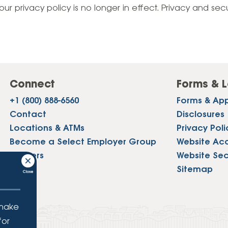
Vehicle Loans
Life 
our privacy policy is no longer in effect. Privacy and sec
Business Services
Custodial Accounts
Protecting Your Id
Loan 
Auto Loans & Car Buying
Employee Banking Services
Managing Money 
Identi
Classic Car & Restoration
Loans
Planning for Reti
Servi
Recreational Vehicle Loans
Connect
Forms & L
Youth & Student 
Onlin
+1 (800) 888-6560
Forms & App
FAQs & Events
Mobil
Contact
Disclosures
Locations & ATMs
Privacy Poli
FAQs
Direc
Become a Select Employer Group
Website Acce
Events
Careers
Website Sec
Refer
Press
Sitemap
Membe
 make
for