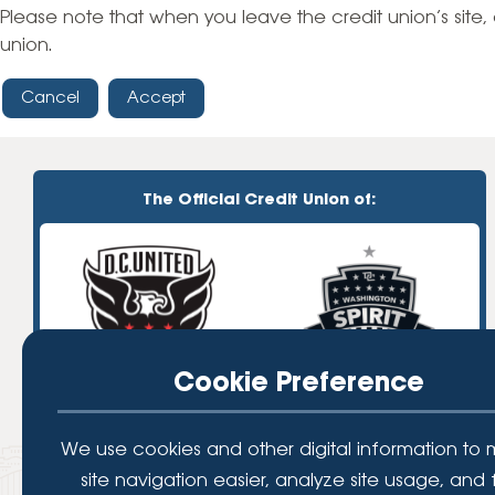
High-Yield Savings Account
Please note that when you leave the credit union’s site, 
union.
Certificates
Cancel
Accept
Money Market Accounts
Credit Cards & Personal
Loans
The Official Credit Union of:
Credit Cards
Personal Loans
Home Improvement Loans
Cookie Preference
We use cookies and other digital information to
site navigation easier, analyze site usage, and 