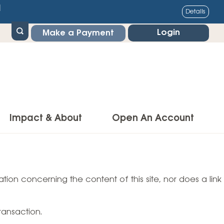
1
Details
Login
Make a Payment
Impact & About
Open An Account
g Center
Impact
ance & Protections
tion concerning the content of this site, nor does a link
Community Impact
Insurance
Environmental Responsibility
owner’s Insurance
ransaction.
Financial Literacy