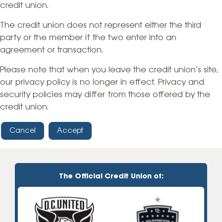
credit union.
The credit union does not represent either the third
party or the member if the two enter into an
agreement or transaction.
Please note that when you leave the credit union’s site,
our privacy policy is no longer in effect. Privacy and
security policies may differ from those offered by the
credit union.
Cancel
Accept
The Official Credit Union of: