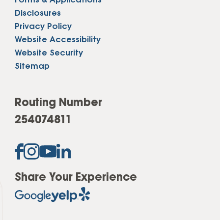
Forms & Applications
Disclosures
Privacy Policy
Website Accessibility
Website Security
Sitemap
Routing Number
254074811
Share Your Experience