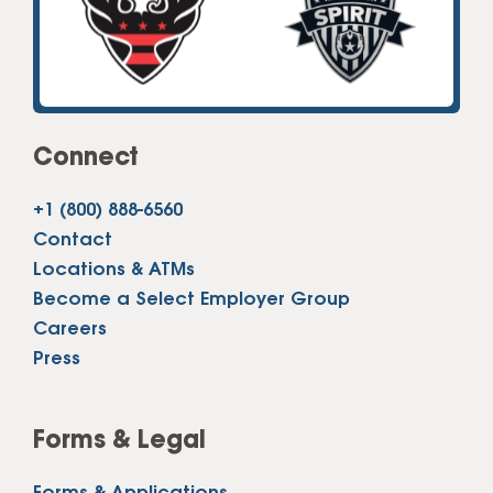
Connect
+1 (800) 888-6560
Contact
Locations & ATMs
Become a Select Employer Group
Careers
Press
Forms & Legal