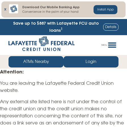
Download Our Mobile Banking App
X
Install App
Convenience in the palm of your hand
Save up to $887
with Lafayette FCU auto
Details
1
loans
Skip
Go
to
straight
Menu
content
to
web
ATMs Nearby
Login
banking
Attention:
login
You are leaving the Lafayette Federal Credit Union
website.
Any external site listed here is not under the control of
the credit union and the credit union makes no
representation concerning the content of this site, nor
does a link serve as an endorsement of any site by the