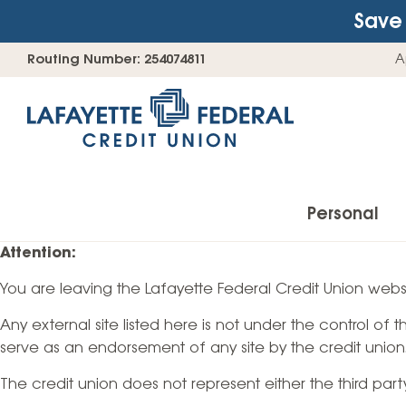
Save 
Skip
Go
Routing Number: 254074811
A
to
straight
content
to
web
banking
login
Personal
Attention:
You are leaving the Lafayette Federal Credit Union websi
Accounts
Any external site listed here is not under the control of
Checking Accounts
serve as an endorsement of any site by the credit union
Find Your Savings Account
The credit union does not represent either the third par