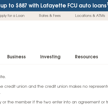
up to $887
with Lafayette FCU auto loans
pply for a Loan
Rates & Fees
Locations & ATMs
Business
Investing
Resources
Business Checking Accounts
Investment Services
News & Learnin
te.
Home Loans
Insur
 the credit union and the credit union makes no representa
Business Savings Accounts
Individual Retirement Accounts (IRAs)
Latest News
Home Buying & Loans
Auto 
.
Business Credit Card
Education Savings
Buying a Car
Home Equity & Loans
Home
ty or the member if the two enter into an agreement or t
Commercial Loans
Trust Accounts
Buying a House