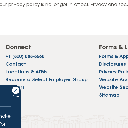
Vehicle Loans
Life 
our privacy policy is no longer in effect. Privacy and sec
Business Services
Custodial Accounts
Protecting Your Id
Loan 
Auto Loans & Car Buying
Employee Banking Services
Managing Money 
Identi
Classic Car & Restoration
Loans
Planning for Reti
Servi
Recreational Vehicle Loans
Connect
Forms & L
Youth & Student 
Onlin
+1 (800) 888-6560
Forms & App
FAQs & Events
Mobil
Contact
Disclosures
Locations & ATMs
Privacy Poli
FAQs
Direc
Become a Select Employer Group
Website Acce
Events
Careers
Website Sec
Refer
Press
Sitemap
Membe
 make
for