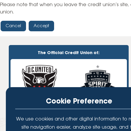
High-Yield Savings Account
Please note that when you leave the credit union’s site, 
union.
Certificates
Cancel
Accept
Money Market Accounts
Credit Cards & Personal
Loans
The Official Credit Union of:
Credit Cards
Personal Loans
Home Improvement Loans
Cookie Preference
We use cookies and other digital information to
site navigation easier, analyze site usage, and 