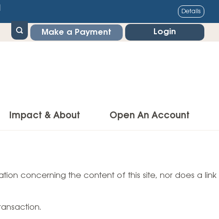
1
Details
Login
Make a Payment
Impact & About
Open An Account
g Center
Impact
ance & Protections
tion concerning the content of this site, nor does a link
Community Impact
Insurance
Environmental Responsibility
owner’s Insurance
ransaction.
Financial Literacy