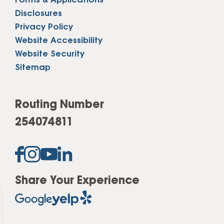
Forms & Applications
Disclosures
Privacy Policy
Website Accessibility
Website Security
Sitemap
Routing Number
254074811
Share Your Experience