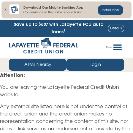
Download Our Mobile Banking App
X
Install App
Convenience in the palm of your hand
Save up to $887
with Lafayette FCU auto
Details
1
loans
Skip
Go
to
straight
Menu
content
to
web
ATMs Nearby
Login
banking
Attention:
login
You are leaving the Lafayette Federal Credit Union
website.
Any external site listed here is not under the control of
the credit union and the credit union makes no
representation concerning the content of this site, nor
does a link serve as an endorsement of any site by the