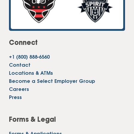
Connect
+1 (800) 888-6560
Contact
Locations & ATMs
Become a Select Employer Group
Careers
Press
Forms & Legal