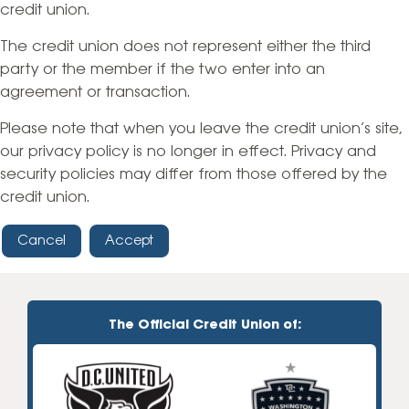
credit union.
The credit union does not represent either the third
party or the member if the two enter into an
agreement or transaction.
Please note that when you leave the credit union’s site,
our privacy policy is no longer in effect. Privacy and
security policies may differ from those offered by the
credit union.
Cancel
Accept
The Official Credit Union of: