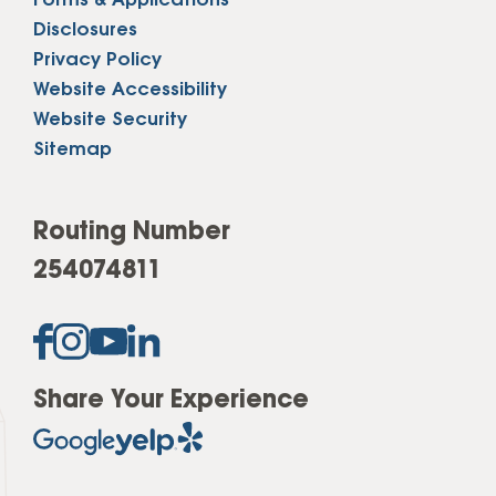
Forms & Applications
Disclosures
Privacy Policy
Website Accessibility
Website Security
Sitemap
Routing Number
254074811
Share Your Experience