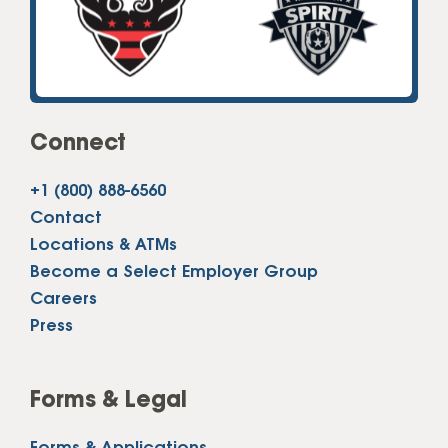
Connect
+1 (800) 888-6560
Contact
Locations & ATMs
Become a Select Employer Group
Careers
Press
Forms & Legal