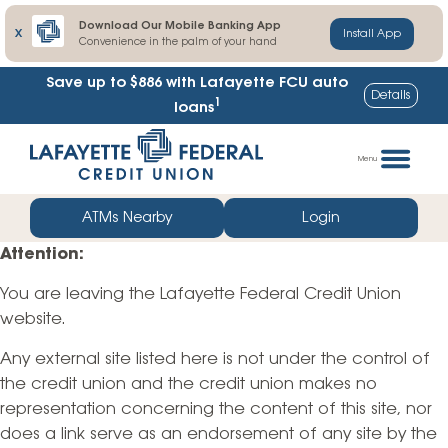
Download Our Mobile Banking App
X
Install App
Convenience in the palm of your hand
Save up to $886
with Lafayette FCU auto
Details
1
loans
Skip
Go
to
straight
Menu
content
to
web
ATMs Nearby
Login
banking
Attention:
login
You are leaving the Lafayette Federal Credit Union
website.
Any external site listed here is not under the control of
the credit union and the credit union makes no
representation concerning the content of this site, nor
does a link serve as an endorsement of any site by the