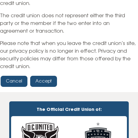
credit union.
The credit union does not represent either the third
party or the member if the two enter into an
agreement or transaction.
Please note that when you leave the credit union’s site,
our privacy policy is no longer in effect. Privacy and
security policies may differ from those offered by the
credit union.
Cancel
Accept
The Official Credit Union of: