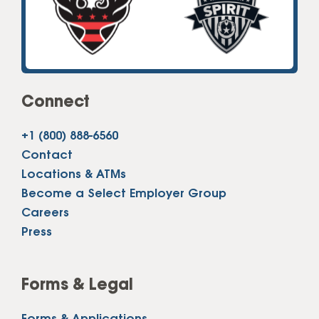
Connect
+1 (800) 888-6560
Contact
Locations & ATMs
Become a Select Employer Group
Careers
Press
Forms & Legal