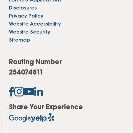
Forms & Applications
Disclosures
Privacy Policy
Website Accessibility
Website Security
Sitemap
Routing Number
254074811
Share Your Experience