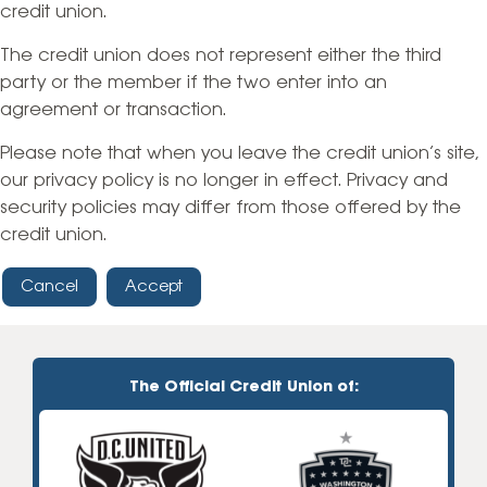
credit union.
The credit union does not represent either the third
party or the member if the two enter into an
agreement or transaction.
Please note that when you leave the credit union’s site,
our privacy policy is no longer in effect. Privacy and
security policies may differ from those offered by the
credit union.
Cancel
Accept
The Official Credit Union of: