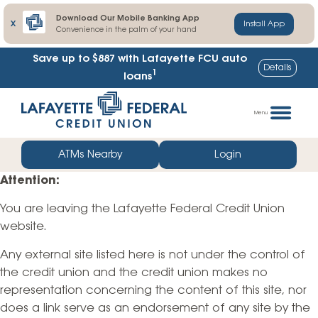
Download Our Mobile Banking App
X
Install App
Convenience in the palm of your hand
Save up to $887
with Lafayette FCU auto
Details
1
loans
Skip
Go
to
straight
Menu
content
to
web
ATMs Nearby
Login
banking
Attention:
login
You are leaving the Lafayette Federal Credit Union
website.
Any external site listed here is not under the control of
the credit union and the credit union makes no
representation concerning the content of this site, nor
does a link serve as an endorsement of any site by the