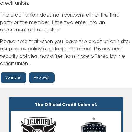
credit union.
The credit union does not represent either the third
party or the member if the two enter into an
agreement or transaction.
Please note that when you leave the credit union’s site,
our privacy policy is no longer in effect. Privacy and
security policies may differ from those offered by the
credit union.
Cancel
Accept
The Official Credit Union of: