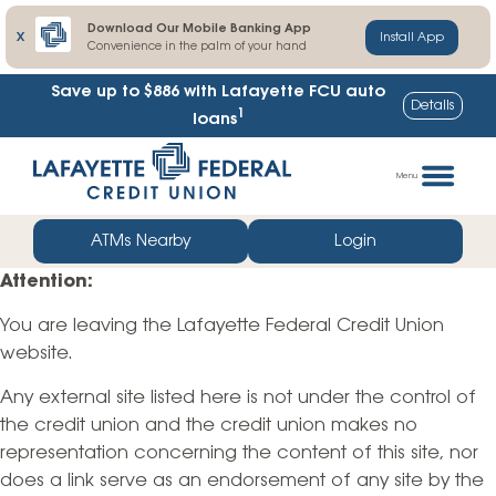
Download Our Mobile Banking App
X
Install App
Convenience in the palm of your hand
Save up to $886
with Lafayette FCU auto
Details
1
loans
Skip
Go
to
straight
Menu
content
to
web
ATMs Nearby
Login
banking
Attention:
login
You are leaving the Lafayette Federal Credit Union
website.
Any external site listed here is not under the control of
the credit union and the credit union makes no
representation concerning the content of this site, nor
does a link serve as an endorsement of any site by the