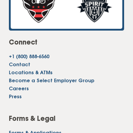
Connect
+1 (800) 888-6560
Contact
Locations & ATMs
Become a Select Employer Group
Careers
Press
Forms & Legal