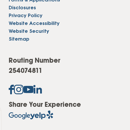
Forms & Applications
Disclosures
Privacy Policy
Website Accessibility
Website Security
Sitemap
Routing Number
254074811
Share Your Experience