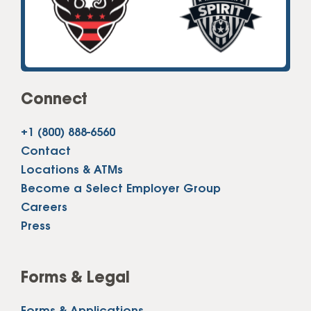
Connect
+1 (800) 888-6560
Contact
Locations & ATMs
Become a Select Employer Group
Careers
Press
Forms & Legal