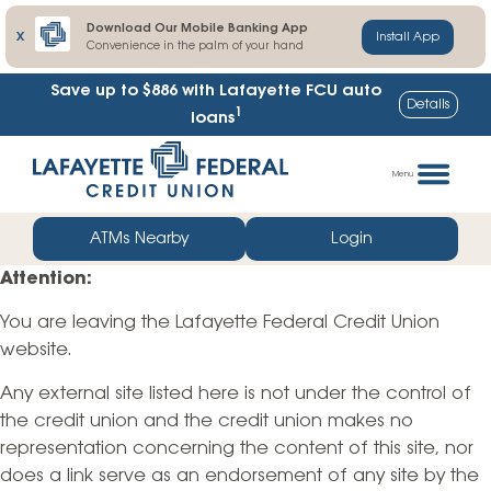
Download Our Mobile Banking App
X
Install App
Convenience in the palm of your hand
Save up to $886
with Lafayette FCU auto
Details
1
loans
Skip
Go
to
straight
Menu
content
to
web
ATMs Nearby
Login
banking
Attention:
login
You are leaving the Lafayette Federal Credit Union
website.
Any external site listed here is not under the control of
the credit union and the credit union makes no
representation concerning the content of this site, nor
does a link serve as an endorsement of any site by the