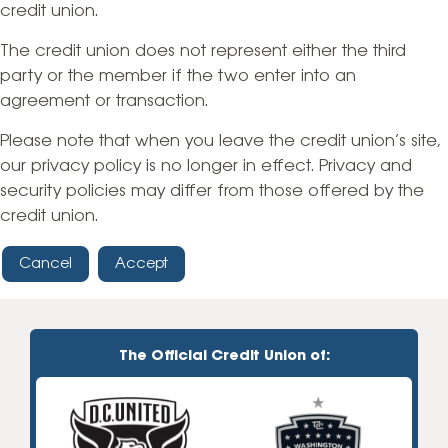
credit union.
The credit union does not represent either the third
party or the member if the two enter into an
agreement or transaction.
Please note that when you leave the credit union’s site,
our privacy policy is no longer in effect. Privacy and
security policies may differ from those offered by the
credit union.
Cancel
Accept
The Official Credit Union of: