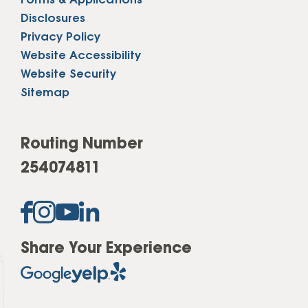
Forms & Applications
Disclosures
Privacy Policy
Website Accessibility
Website Security
Sitemap
Routing Number
254074811
Share Your Experience