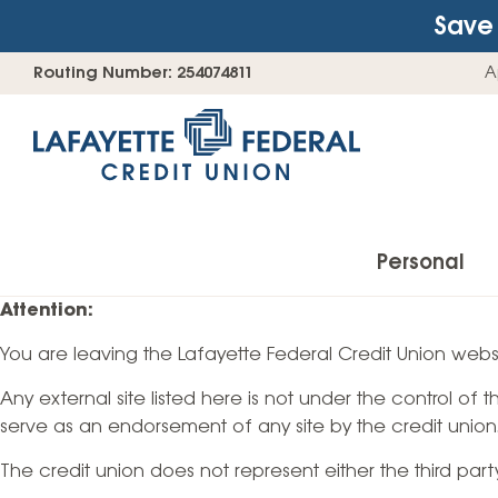
Save 
Skip
Go
Routing Number: 254074811
A
to
straight
content
to
web
banking
login
Personal
Attention:
You are leaving the Lafayette Federal Credit Union websi
Accounts
Any external site listed here is not under the control of
Checking Accounts
serve as an endorsement of any site by the credit union
Find Your Savings Account
The credit union does not represent either the third par