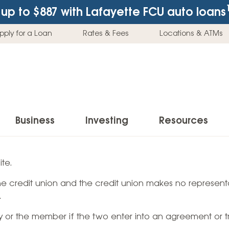
up to $887
with Lafayette FCU auto loans
pply for a Loan
Rates & Fees
Locations & ATMs
Business
Investing
Resources
Business Checking Accounts
Investment Services
News & Learnin
te.
Home Loans
Insur
 the credit union and the credit union makes no representa
Business Savings Accounts
Individual Retirement Accounts (IRAs)
Latest News
Home Buying & Loans
Auto 
.
Business Credit Card
Education Savings
Buying a Car
Home Equity & Loans
Home
ty or the member if the two enter into an agreement or t
Commercial Loans
Trust Accounts
Buying a House