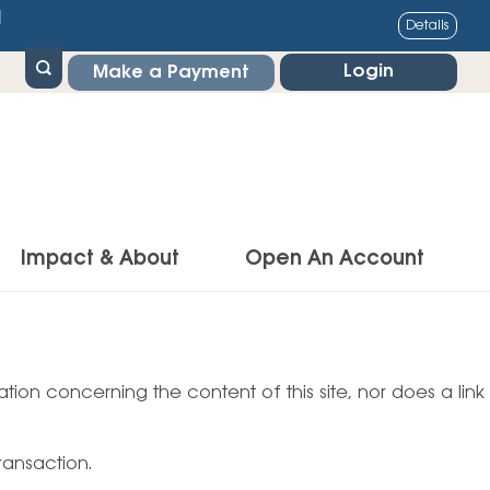
1
Details
Login
Make a Payment
Impact & About
Open An Account
g Center
Impact
ance & Protections
tion concerning the content of this site, nor does a link
Community Impact
Insurance
Environmental Responsibility
owner’s Insurance
ransaction.
Financial Literacy