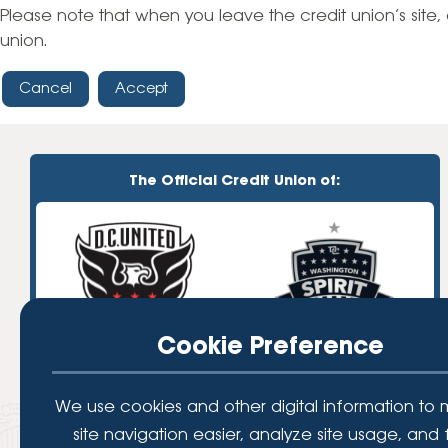
High-Yield Savings Account
Please note that when you leave the credit union’s site, 
union.
Certificates
Cancel
Accept
Money Market Accounts
Credit Cards & Personal
Loans
The Official Credit Union of:
Credit Cards
Personal Loans
Home Improvement Loans
Cookie Preference
We use cookies and other digital information to
site navigation easier, analyze site usage, and 