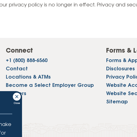
Vehicle Loans
Life 
our privacy policy is no longer in effect. Privacy and sec
Business Services
Custodial Accounts
Protecting Your Id
Loan 
Auto Loans & Car Buying
Employee Banking Services
Managing Money 
Identi
Classic Car & Restoration
Loans
Planning for Reti
Servi
Recreational Vehicle Loans
Connect
Forms & L
Youth & Student 
Onlin
+1 (800) 888-6560
Forms & App
FAQs & Events
Mobil
Contact
Disclosures
Locations & ATMs
Privacy Poli
FAQs
Direc
Become a Select Employer Group
Website Acce
Events
Careers
Website Sec
Refer
Press
Sitemap
Membe
 make
for