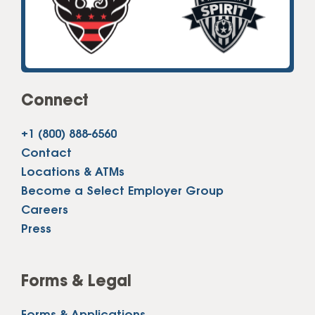
Connect
+1 (800) 888-6560
Contact
Locations & ATMs
Become a Select Employer Group
Careers
Press
Forms & Legal