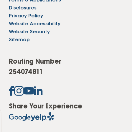
Forms & Applications
Disclosures
Privacy Policy
Website Accessibility
Website Security
Sitemap
Routing Number
254074811
Share Your Experience