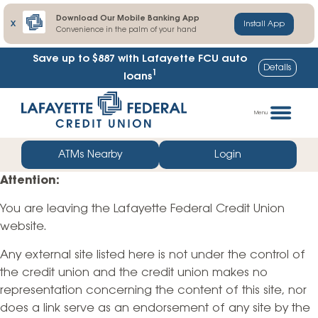
Download Our Mobile Banking App
X
Install App
Convenience in the palm of your hand
Save up to $887
with Lafayette FCU auto
Details
1
loans
Skip
Go
to
straight
Menu
content
to
web
ATMs Nearby
Login
banking
Attention:
login
You are leaving the Lafayette Federal Credit Union
website.
Any external site listed here is not under the control of
the credit union and the credit union makes no
representation concerning the content of this site, nor
does a link serve as an endorsement of any site by the