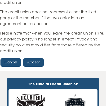
credit union.
The credit union does not represent either the third
party or the member if the two enter into an
agreement or transaction.
Please note that when you leave the credit union’s site,
our privacy policy is no longer in effect. Privacy and
security policies may differ from those offered by the
credit union.
Cancel
Accept
The Official Credit Union of: