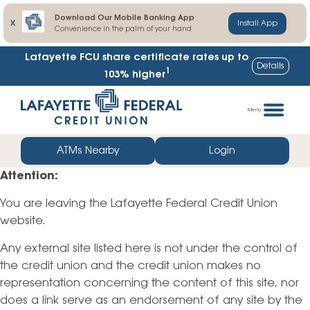
Download Our Mobile Banking App
X
Install App
Convenience in the palm of your hand
Lafayette FCU share certificate rates up to
Details
1
103% higher
Skip
Go
to
straight
Menu
content
to
web
ATMs Nearby
Login
banking
Attention:
login
You are leaving the Lafayette Federal Credit Union
website.
Any external site listed here is not under the control of
the credit union and the credit union makes no
representation concerning the content of this site, nor
does a link serve as an endorsement of any site by the