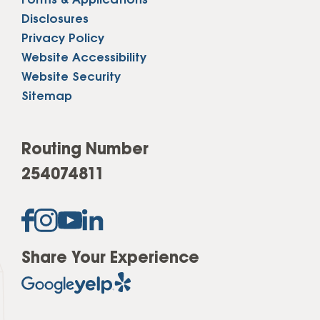
Forms & Applications
Disclosures
Privacy Policy
Website Accessibility
Website Security
Sitemap
Routing Number
254074811
Share Your Experience