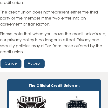
credit union.
The credit union does not represent either the third
party or the member if the two enter into an
agreement or transaction.
Please note that when you leave the credit union’s site,
our privacy policy is no longer in effect. Privacy and
security policies may differ from those offered by the
credit union.
Cancel
Accept
The Official Credit Union of: