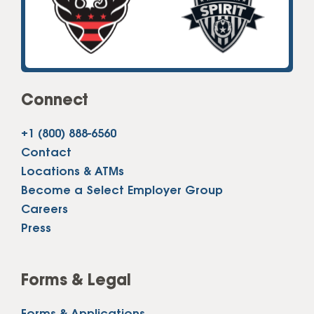
Connect
+1 (800) 888-6560
Contact
Locations & ATMs
Become a Select Employer Group
Careers
Press
Forms & Legal