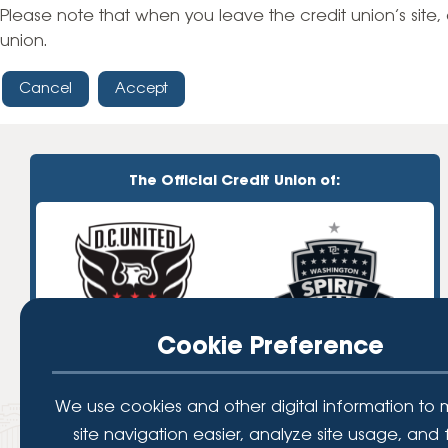
High-Yield Savings Account
Please note that when you leave the credit union’s site, 
union.
Certificates
Cancel
Accept
Money Market Accounts
Credit Cards & Personal
Loans
The Official Credit Union of:
Credit Cards
Personal Loans
Home Improvement Loans
Cookie Preference
We use cookies and other digital information to
site navigation easier, analyze site usage, and 