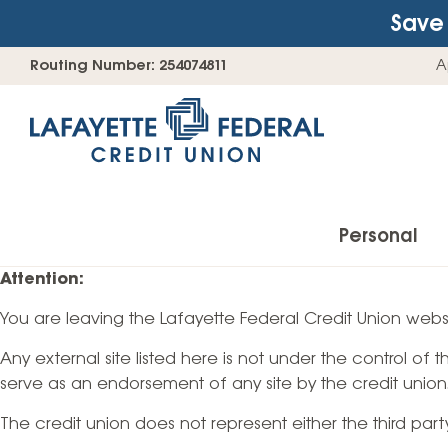
Save 
Skip
Go
Routing Number: 254074811
A
to
straight
content
to
web
banking
login
Personal
Attention:
You are leaving the Lafayette Federal Credit Union websi
Accounts
Any external site listed here is not under the control of
Checking Accounts
serve as an endorsement of any site by the credit union
Find Your Savings Account
The credit union does not represent either the third par