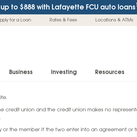
up to $888
with Lafayette FCU auto loans
pply for a Loan
Rates & Fees
Locations & ATMs
Business
Investing
Resources
Business Checking Accounts
Investment Services
News & Learnin
te.
Home Loans
Insur
 the credit union and the credit union makes no representa
Business Savings Accounts
Individual Retirement Accounts (IRAs)
Latest News
Home Buying & Loans
Auto 
.
Business Credit Card
Education Savings
Buying a Car
Home Equity & Loans
Home
ty or the member if the two enter into an agreement or t
Commercial Loans
Trust Accounts
Buying a House