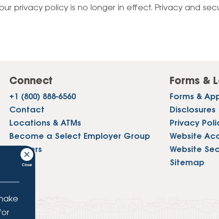
Vehicle Loans
Life 
our privacy policy is no longer in effect. Privacy and sec
Business Services
Custodial Accounts
Protecting Your Id
Loan 
Auto Loans & Car Buying
Employee Banking Services
Managing Money 
Identi
Classic Car & Restoration
Loans
Planning for Reti
Servi
Recreational Vehicle Loans
Connect
Forms & L
Youth & Student 
Onlin
+1 (800) 888-6560
Forms & App
FAQs & Events
Mobil
Contact
Disclosures
Locations & ATMs
Privacy Poli
FAQs
Direc
Become a Select Employer Group
Website Acce
Events
Careers
Website Sec
Refer
Press
Sitemap
Membe
 make
for