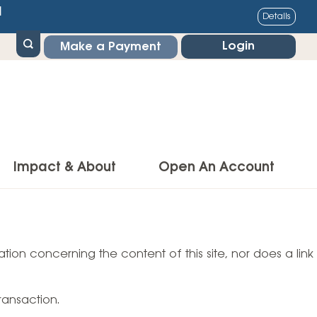
1
Details
Login
Make a Payment
Impact & About
Open An Account
g Center
Impact
ance & Protections
tion concerning the content of this site, nor does a link
Community Impact
Insurance
Environmental Responsibility
owner’s Insurance
ransaction.
Financial Literacy