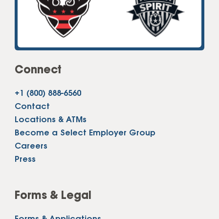
Connect
+1 (800) 888-6560
Contact
Locations & ATMs
Become a Select Employer Group
Careers
Press
Forms & Legal