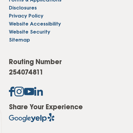
Forms & Applications
Disclosures
Privacy Policy
Website Accessibility
Website Security
Sitemap
Routing Number
254074811
Share Your Experience