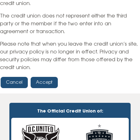
credit union.
The credit union does not represent either the third
party or the member if the two enter into an
agreement or transaction.
Please note that when you leave the credit union’s site,
our privacy policy is no longer in effect. Privacy and
security policies may differ from those offered by the
credit union.
Cancel
Accept
The Official Credit Union of: