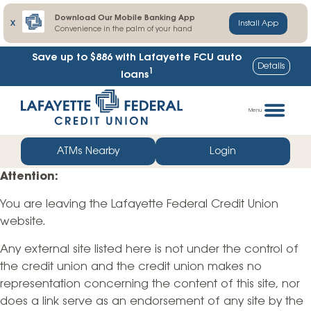
Download Our Mobile Banking App
X
Install App
Convenience in the palm of your hand
Save up to $886
with Lafayette FCU auto
Details
1
loans
Skip
Go
to
straight
Menu
content
to
web
ATMs Nearby
Login
banking
Attention:
login
You are leaving the Lafayette Federal Credit Union
website.
Any external site listed here is not under the control of
the credit union and the credit union makes no
representation concerning the content of this site, nor
does a link serve as an endorsement of any site by the