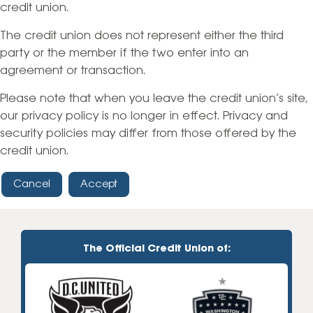
credit union.
The credit union does not represent either the third
party or the member if the two enter into an
agreement or transaction.
Please note that when you leave the credit union’s site,
our privacy policy is no longer in effect. Privacy and
security policies may differ from those offered by the
credit union.
Cancel
Accept
The Official Credit Union of: