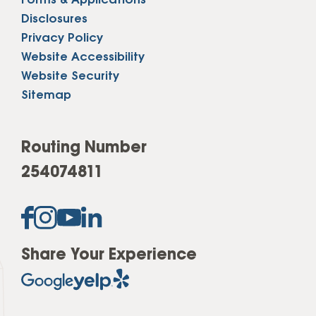
Forms & Applications
Disclosures
Privacy Policy
Website Accessibility
Website Security
Sitemap
Routing Number
254074811
Share Your Experience