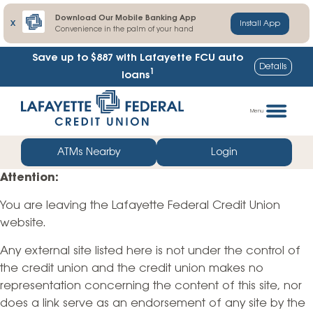
Download Our Mobile Banking App
X
Install App
Convenience in the palm of your hand
Save up to $887
with Lafayette FCU auto
Details
1
loans
Skip
Go
to
straight
Menu
content
to
web
ATMs Nearby
Login
banking
Attention:
login
You are leaving the Lafayette Federal Credit Union
website.
Any external site listed here is not under the control of
the credit union and the credit union makes no
representation concerning the content of this site, nor
does a link serve as an endorsement of any site by the