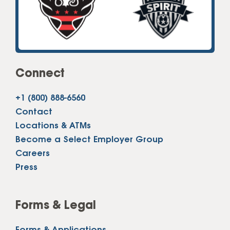
Connect
+1 (800) 888-6560
Contact
Locations & ATMs
Become a Select Employer Group
Careers
Press
Forms & Legal