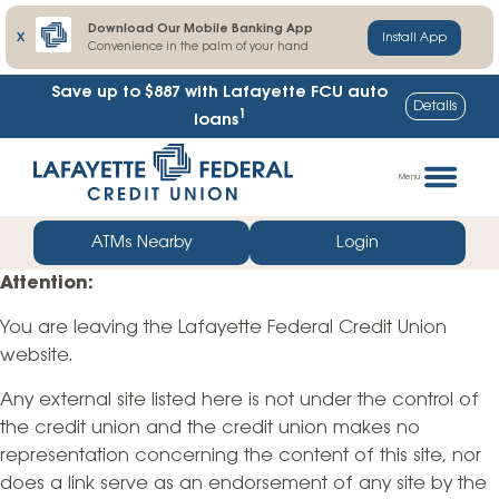
Download Our Mobile Banking App
X
Install App
Convenience in the palm of your hand
Save up to $887
with Lafayette FCU auto
Details
1
loans
Skip
Go
to
straight
Menu
content
to
web
ATMs Nearby
Login
banking
Attention:
login
You are leaving the Lafayette Federal Credit Union
website.
Any external site listed here is not under the control of
the credit union and the credit union makes no
representation concerning the content of this site, nor
does a link serve as an endorsement of any site by the