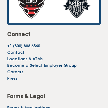
Connect
+1 (800) 888-6560
Contact
Locations & ATMs
Become a Select Employer Group
Careers
Press
Forms & Legal