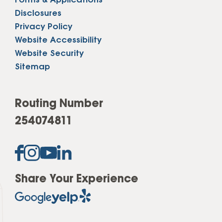
Forms & Applications
Disclosures
Privacy Policy
Website Accessibility
Website Security
Sitemap
Routing Number
254074811
Share Your Experience