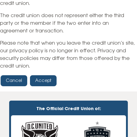
credit union.
The credit union does not represent either the third
party or the member if the two enter into an
agreement or transaction.
Please note that when you leave the credit union’s site,
our privacy policy is no longer in effect. Privacy and
security policies may differ from those offered by the
credit union.
Cancel
Accept
The Official Credit Union of: