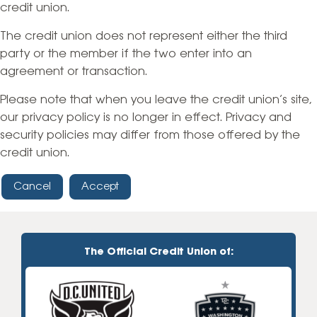
credit union.
The credit union does not represent either the third
party or the member if the two enter into an
agreement or transaction.
Please note that when you leave the credit union’s site,
our privacy policy is no longer in effect. Privacy and
security policies may differ from those offered by the
credit union.
Cancel
Accept
The Official Credit Union of: