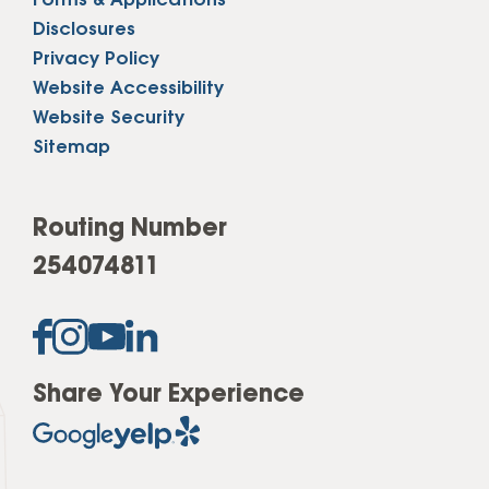
Forms & Applications
Disclosures
Privacy Policy
Website Accessibility
Website Security
Sitemap
Routing Number
254074811
Share Your Experience