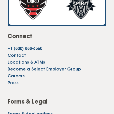
Connect
+1 (800) 888-6560
Contact
Locations & ATMs
Become a Select Employer Group
Careers
Press
Forms & Legal