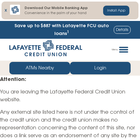
Download Our Mobile Banking App
X
Install App
Convenience in the palm of your hand
Save up to $887
with Lafayette FCU auto
Details
1
loans
Skip
Go
to
straight
Menu
content
to
web
ATMs Nearby
Login
banking
Attention:
login
You are leaving the Lafayette Federal Credit Union
website.
Any external site listed here is not under the control of
the credit union and the credit union makes no
representation concerning the content of this site, nor
does a link serve as an endorsement of any site by the