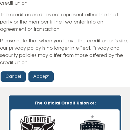
credit union.
The credit union does not represent either the third
party or the member if the two enter into an
agreement or transaction.
Please note that when you leave the credit union’s site,
our privacy policy is no longer in effect. Privacy and
security policies may differ from those offered by the
credit union.
Cancel
Accept
The Official Credit Union of: