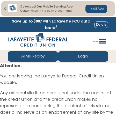
Download Our Mobile Banking App
X
Install App
Convenience in the palm of your hand
Save up to $887
with Lafayette FCU auto
Details
1
loans
Skip
Go
to
straight
Menu
content
to
web
ATMs Nearby
Login
banking
Attention:
login
You are leaving the Lafayette Federal Credit Union
website.
Any external site listed here is not under the control of
the credit union and the credit union makes no
representation concerning the content of this site, nor
does a link serve as an endorsement of any site by the