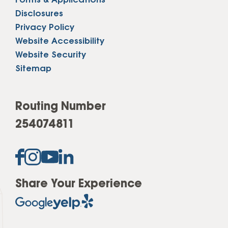
Forms & Applications
Disclosures
Privacy Policy
Website Accessibility
Website Security
Sitemap
Routing Number
254074811
Share Your Experience