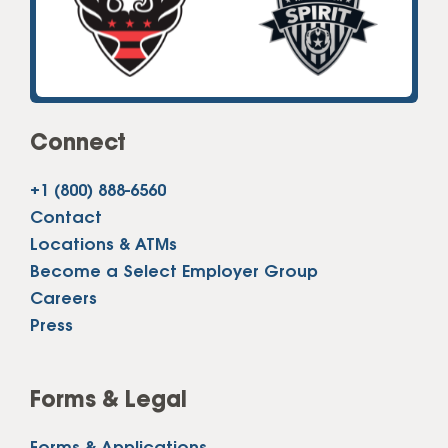
Connect
+1 (800) 888-6560
Contact
Locations & ATMs
Become a Select Employer Group
Careers
Press
Forms & Legal