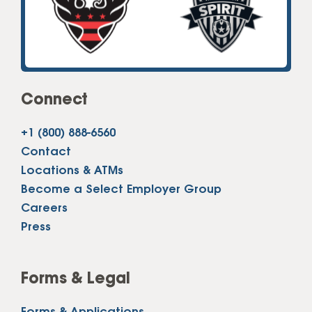
Connect
+1 (800) 888-6560
Contact
Locations & ATMs
Become a Select Employer Group
Careers
Press
Forms & Legal