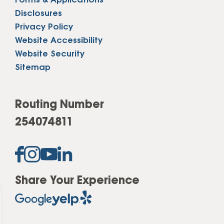
Forms & Applications
Disclosures
Privacy Policy
Website Accessibility
Website Security
Sitemap
Routing Number
254074811
Share Your Experience