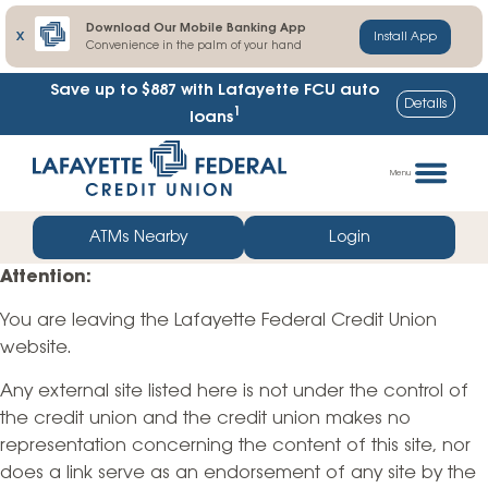
Download Our Mobile Banking App
X
Install App
Convenience in the palm of your hand
Save up to $887
with Lafayette FCU auto
Details
1
loans
Skip
Go
to
straight
Menu
content
to
web
ATMs Nearby
Login
banking
Attention:
login
You are leaving the Lafayette Federal Credit Union
website.
Any external site listed here is not under the control of
the credit union and the credit union makes no
representation concerning the content of this site, nor
does a link serve as an endorsement of any site by the