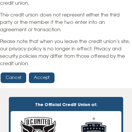
credit union.
The credit union does not represent either the third
party or the member if the two enter into an
agreement or transaction.
Please note that when you leave the credit union’s site,
our privacy policy is no longer in effect. Privacy and
security policies may differ from those offered by the
credit union.
Cancel
Accept
The Official Credit Union of: