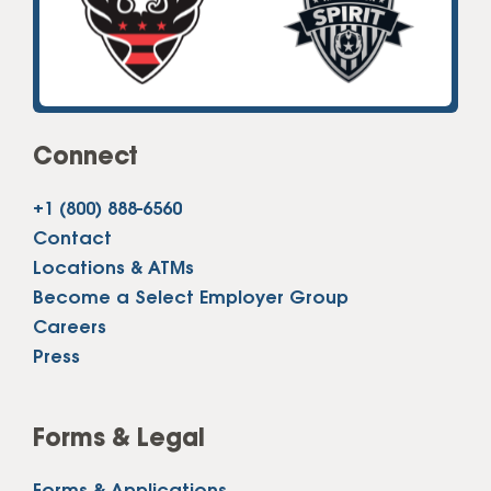
Connect
+1 (800) 888-6560
Contact
Locations & ATMs
Become a Select Employer Group
Careers
Press
Forms & Legal