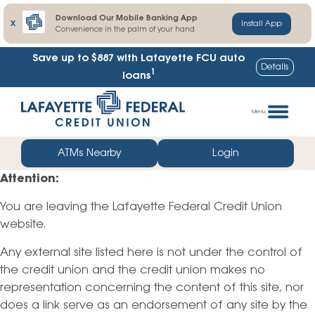
Download Our Mobile Banking App
X
Install App
Convenience in the palm of your hand
Save up to $887
with Lafayette FCU auto
Details
1
loans
Skip
Go
to
straight
Menu
content
to
web
ATMs Nearby
Login
banking
Attention:
login
You are leaving the Lafayette Federal Credit Union
website.
Any external site listed here is not under the control of
the credit union and the credit union makes no
representation concerning the content of this site, nor
does a link serve as an endorsement of any site by the