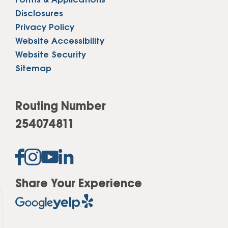
Forms & Applications
Disclosures
Privacy Policy
Website Accessibility
Website Security
Sitemap
Routing Number
254074811
Share Your Experience