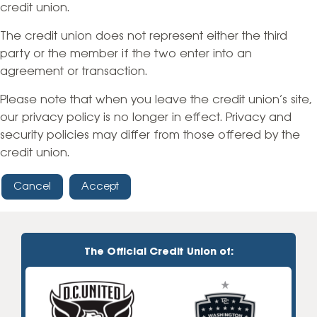
credit union.
The credit union does not represent either the third
party or the member if the two enter into an
agreement or transaction.
Please note that when you leave the credit union’s site,
our privacy policy is no longer in effect. Privacy and
security policies may differ from those offered by the
credit union.
Cancel
Accept
The Official Credit Union of: