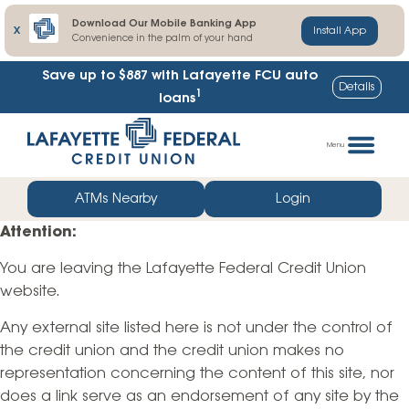
Download Our Mobile Banking App
X
Install App
Convenience in the palm of your hand
Save up to $887
with Lafayette FCU auto
Details
1
loans
Skip
Go
to
straight
Menu
content
to
web
ATMs Nearby
Login
banking
Attention:
login
You are leaving the Lafayette Federal Credit Union
website.
Any external site listed here is not under the control of
the credit union and the credit union makes no
representation concerning the content of this site, nor
does a link serve as an endorsement of any site by the