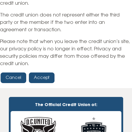
credit union.
The credit union does not represent either the third
party or the member if the two enter into an
agreement or transaction.
Please note that when you leave the credit union’s site,
our privacy policy is no longer in effect. Privacy and
security policies may differ from those offered by the
credit union.
Cancel
Accept
The Official Credit Union of: