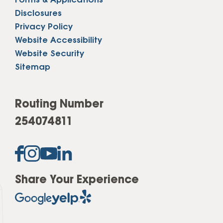
Forms & Applications
Disclosures
Privacy Policy
Website Accessibility
Website Security
Sitemap
Routing Number
254074811
Share Your Experience