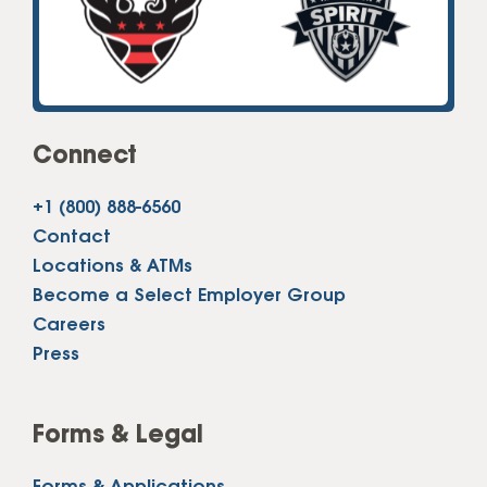
Connect
+1 (800) 888-6560
Contact
Locations & ATMs
Become a Select Employer Group
Careers
Press
Forms & Legal