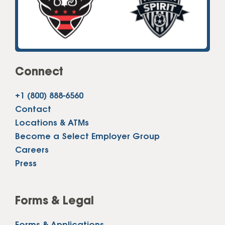
Connect
+1 (800) 888-6560
Contact
Locations & ATMs
Become a Select Employer Group
Careers
Press
Forms & Legal