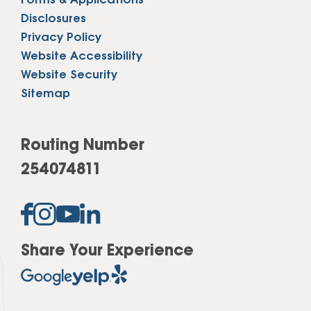
Forms & Applications
Disclosures
Privacy Policy
Website Accessibility
Website Security
Sitemap
Routing Number
254074811
Share Your Experience