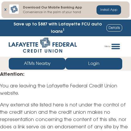
Download Our Mobile Banking App
X
Install App
Convenience in the palm of your hand
Save up to $887
with Lafayette FCU auto
Details
1
loans
Skip
Go
to
straight
Menu
content
to
web
ATMs Nearby
Login
banking
Attention:
login
You are leaving the Lafayette Federal Credit Union
website.
Any external site listed here is not under the control of
the credit union and the credit union makes no
representation concerning the content of this site, nor
does a link serve as an endorsement of any site by the