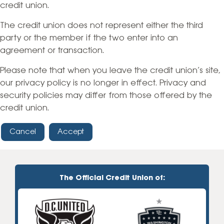
credit union.
The credit union does not represent either the third
party or the member if the two enter into an
agreement or transaction.
Please note that when you leave the credit union’s site,
our privacy policy is no longer in effect. Privacy and
security policies may differ from those offered by the
credit union.
Cancel
Accept
The Official Credit Union of: