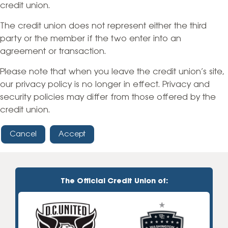
credit union.
The credit union does not represent either the third
party or the member if the two enter into an
agreement or transaction.
Please note that when you leave the credit union’s site,
our privacy policy is no longer in effect. Privacy and
security policies may differ from those offered by the
credit union.
Cancel
Accept
The Official Credit Union of: