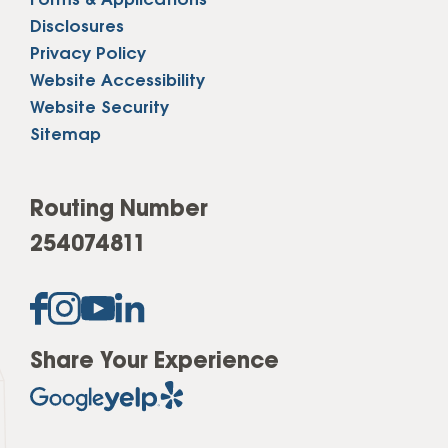
Forms & Applications
Disclosures
Privacy Policy
Website Accessibility
Website Security
Sitemap
Routing Number
254074811
Share Your Experience