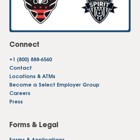
Connect
+1 (800) 888-6560
Contact
Locations & ATMs
Become a Select Employer Group
Careers
Press
Forms & Legal