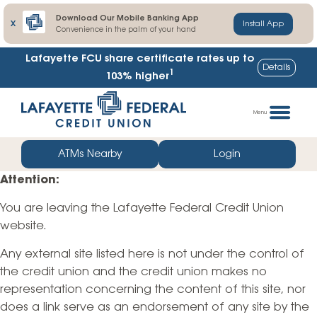
Download Our Mobile Banking App
X
Install App
Convenience in the palm of your hand
Lafayette FCU share certificate rates up to
Details
1
103% higher
Skip
Go
to
straight
Menu
content
to
web
ATMs Nearby
Login
banking
Attention:
login
You are leaving the Lafayette Federal Credit Union
website.
Any external site listed here is not under the control of
the credit union and the credit union makes no
representation concerning the content of this site, nor
does a link serve as an endorsement of any site by the