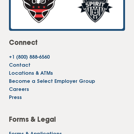
Connect
+1 (800) 888-6560
Contact
Locations & ATMs
Become a Select Employer Group
Careers
Press
Forms & Legal