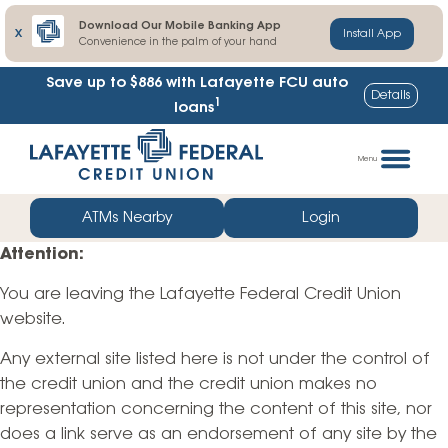
Download Our Mobile Banking App
X
Install App
Convenience in the palm of your hand
Save up to $886
with Lafayette FCU auto
Details
1
loans
Skip
Go
to
straight
Menu
content
to
web
ATMs Nearby
Login
banking
Attention:
login
You are leaving the Lafayette Federal Credit Union
website.
Any external site listed here is not under the control of
the credit union and the credit union makes no
representation concerning the content of this site, nor
does a link serve as an endorsement of any site by the