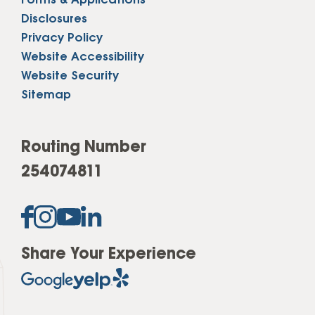
Forms & Applications
Disclosures
Privacy Policy
Website Accessibility
Website Security
Sitemap
Routing Number
254074811
Share Your Experience