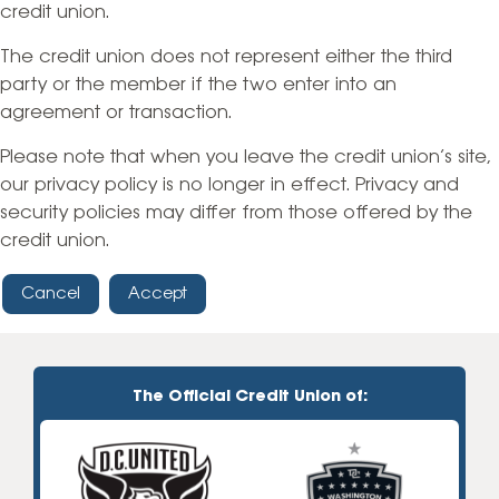
credit union.
The credit union does not represent either the third
party or the member if the two enter into an
agreement or transaction.
Please note that when you leave the credit union’s site,
our privacy policy is no longer in effect. Privacy and
security policies may differ from those offered by the
credit union.
Cancel
Accept
The Official Credit Union of: