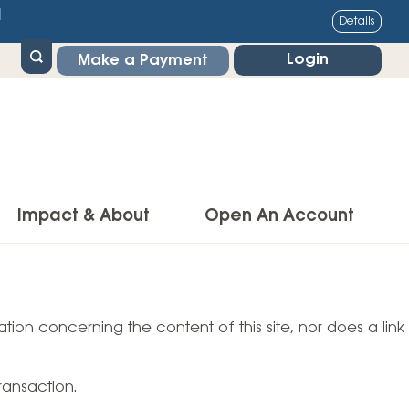
1
Details
Login
Make a Payment
Impact & About
Open An Account
g Center
Impact
ance & Protections
tion concerning the content of this site, nor does a link
Community Impact
Insurance
Environmental Responsibility
owner’s Insurance
ransaction.
Financial Literacy