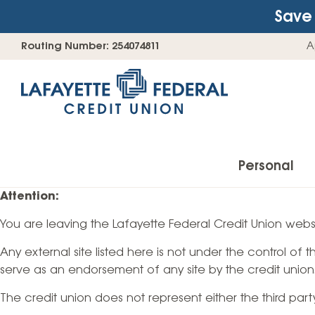
Save 
Skip
Go
Routing Number: 254074811
A
to
straight
content
to
web
banking
login
Personal
Attention:
You are leaving the Lafayette Federal Credit Union websi
Accounts
Any external site listed here is not under the control of
Checking Accounts
serve as an endorsement of any site by the credit union
Find Your Savings Account
The credit union does not represent either the third par