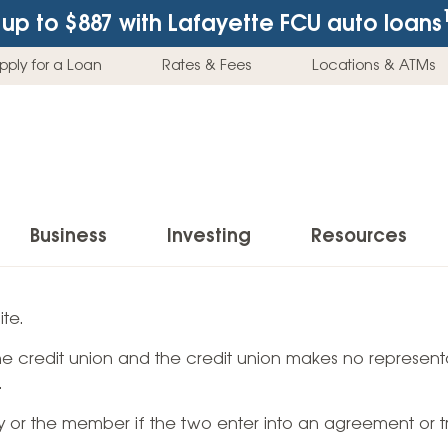
up to $887
with Lafayette FCU auto loans
pply for a Loan
Rates & Fees
Locations & ATMs
Business
Investing
Resources
Business Checking Accounts
Investment Services
News & Learnin
te.
Home Loans
Insur
 the credit union and the credit union makes no representa
Business Savings Accounts
Individual Retirement Accounts (IRAs)
Latest News
Home Buying & Loans
Auto 
.
Business Credit Card
Education Savings
Buying a Car
Home Equity & Loans
Home
ty or the member if the two enter into an agreement or t
Commercial Loans
Trust Accounts
Buying a House