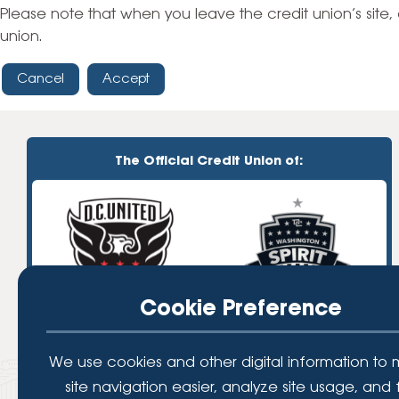
High-Yield Savings Account
Please note that when you leave the credit union’s site, 
union.
Certificates
Cancel
Accept
Money Market Accounts
Credit Cards & Personal
Loans
The Official Credit Union of:
Credit Cards
Personal Loans
Home Improvement Loans
Cookie Preference
We use cookies and other digital information to
site navigation easier, analyze site usage, and 