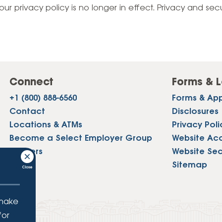
Vehicle Loans
Life 
our privacy policy is no longer in effect. Privacy and sec
Business Services
Custodial Accounts
Protecting Your Id
Loan 
Auto Loans & Car Buying
Employee Banking Services
Managing Money 
Identi
Classic Car & Restoration
Loans
Planning for Reti
Servi
Recreational Vehicle Loans
Connect
Forms & L
Youth & Student 
Onlin
+1 (800) 888-6560
Forms & App
FAQs & Events
Mobil
Contact
Disclosures
Locations & ATMs
Privacy Poli
FAQs
Direc
Become a Select Employer Group
Website Acce
Events
Careers
Website Sec
Refer
Press
Sitemap
Membe
 make
for