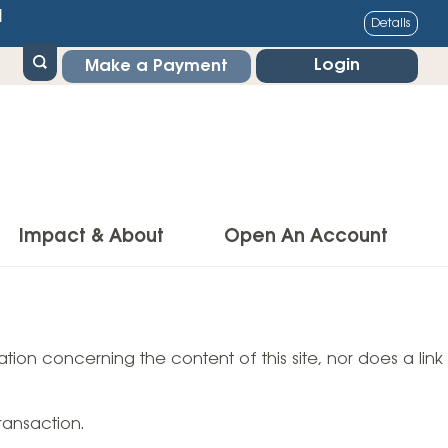
1
Details
Login
Make a Payment
Impact & About
Open An Account
g Center
Impact
ance & Protections
tion concerning the content of this site, nor does a link
Community Impact
Insurance
Environmental Responsibility
owner’s Insurance
ransaction.
Financial Literacy