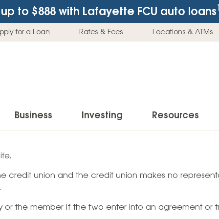
up to $888
with Lafayette FCU auto loans
pply for a Loan
Rates & Fees
Locations & ATMs
Business
Investing
Resources
Business Checking Accounts
Investment Services
News & Learnin
te.
Home Loans
Insur
 the credit union and the credit union makes no representa
Business Savings Accounts
Individual Retirement Accounts (IRAs)
Latest News
Home Buying & Loans
Auto 
.
Business Credit Card
Education Savings
Buying a Car
Home Equity & Loans
Home
ty or the member if the two enter into an agreement or t
Commercial Loans
Trust Accounts
Buying a House