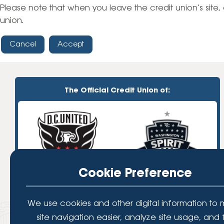
High-Yield Savings Account
Please note that when you leave the credit union’s site, 
union.
Certificates
Cancel
Accept
Money Market Accounts
Credit Cards & Personal
Loans
The Official Credit Union of:
Credit Cards
Personal Loans
Home Improvement Loans
Cookie Preference
We use cookies and other digital information to
site navigation easier, analyze site usage, and 