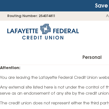
Save 
Skip
Go
Routing Number: 254074811
A
to
straight
content
to
web
banking
login
Personal
Attention:
You are leaving the Lafayette Federal Credit Union websi
Accounts
Any external site listed here is not under the control of
Checking Accounts
serve as an endorsement of any site by the credit union
Find Your Savings Account
The credit union does not represent either the third par