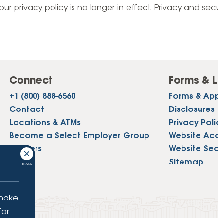
Vehicle Loans
Life 
our privacy policy is no longer in effect. Privacy and sec
Business Services
Custodial Accounts
Protecting Your Id
Loan 
Auto Loans & Car Buying
Employee Banking Services
Managing Money 
Identi
Classic Car & Restoration
Loans
Planning for Reti
Servi
Recreational Vehicle Loans
Connect
Forms & L
Youth & Student 
Onlin
+1 (800) 888-6560
Forms & App
FAQs & Events
Mobil
Contact
Disclosures
Locations & ATMs
Privacy Poli
FAQs
Direc
Become a Select Employer Group
Website Acce
Events
Careers
Website Sec
Refer
Press
Sitemap
Membe
 make
for