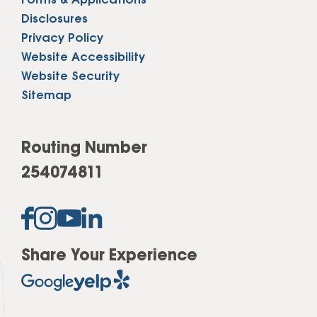
Forms & Applications
Disclosures
Privacy Policy
Website Accessibility
Website Security
Sitemap
Routing Number
254074811
Share Your Experience