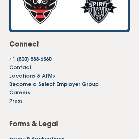
Connect
+1 (800) 888-6560
Contact
Locations & ATMs
Become a Select Employer Group
Careers
Press
Forms & Legal