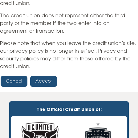
credit union.
The credit union does not represent either the third
party or the member if the two enter into an
agreement or transaction.
Please note that when you leave the credit union’s site,
our privacy policy is no longer in effect. Privacy and
security policies may differ from those offered by the
credit union.
Cancel
Accept
The Official Credit Union of: