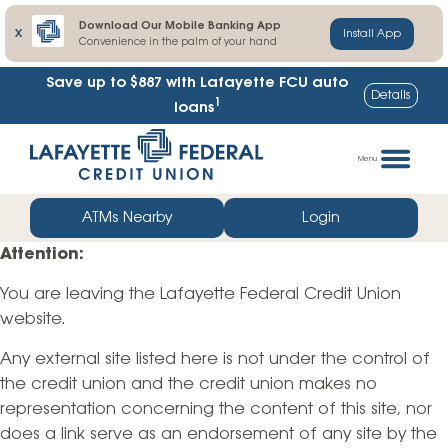
Download Our Mobile Banking App
X
Install App
Convenience in the palm of your hand
Save up to $887
with Lafayette FCU auto
Details
1
loans
Skip
Go
to
straight
Menu
content
to
web
ATMs Nearby
Login
banking
Attention:
login
You are leaving the Lafayette Federal Credit Union
website.
Any external site listed here is not under the control of
the credit union and the credit union makes no
representation concerning the content of this site, nor
does a link serve as an endorsement of any site by the