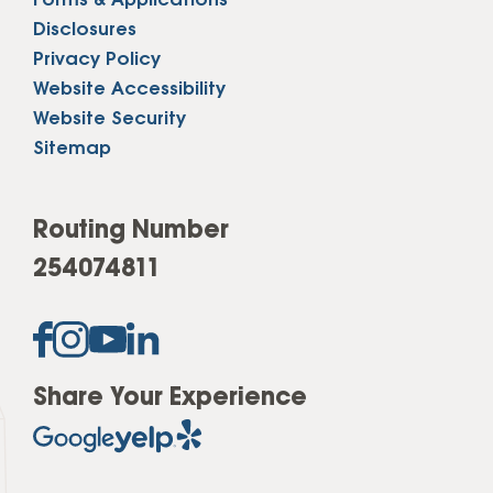
Forms & Applications
Disclosures
Privacy Policy
Website Accessibility
Website Security
Sitemap
Routing Number
254074811
Share Your Experience