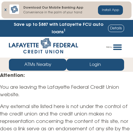
Download Our Mobile Banking App
X
Install App
Convenience in the palm of your hand
Save up to $887
with Lafayette FCU auto
Details
1
loans
Skip
Go
to
straight
Menu
content
to
web
ATMs Nearby
Login
banking
Attention:
login
You are leaving the Lafayette Federal Credit Union
website.
Any external site listed here is not under the control of
the credit union and the credit union makes no
representation concerning the content of this site, nor
does a link serve as an endorsement of any site by the