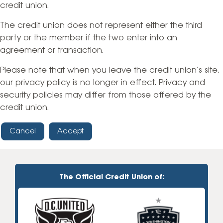
credit union.
The credit union does not represent either the third
party or the member if the two enter into an
agreement or transaction.
Please note that when you leave the credit union’s site,
our privacy policy is no longer in effect. Privacy and
security policies may differ from those offered by the
credit union.
Cancel
Accept
The Official Credit Union of: