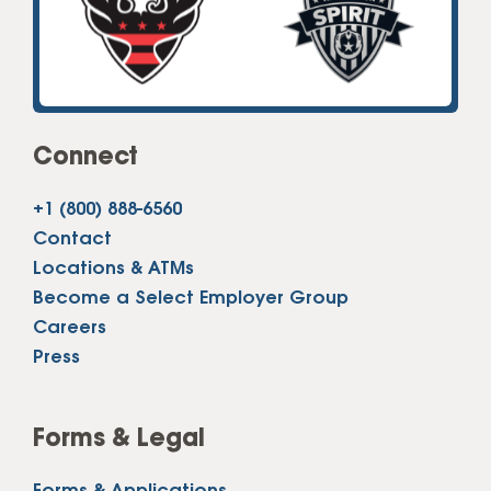
Connect
+1 (800) 888-6560
Contact
Locations & ATMs
Become a Select Employer Group
Careers
Press
Forms & Legal