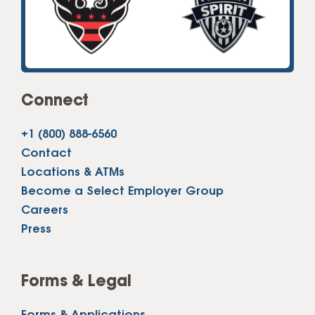
Connect
+1 (800) 888-6560
Contact
Locations & ATMs
Become a Select Employer Group
Careers
Press
Forms & Legal