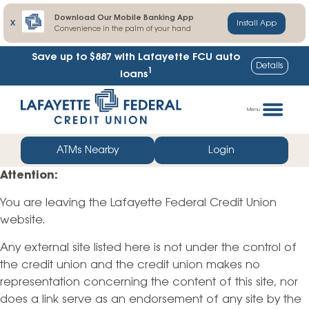
Download Our Mobile Banking App
X
Install App
Convenience in the palm of your hand
Save up to $887
with Lafayette FCU auto
Details
1
loans
Skip
Go
to
straight
Menu
content
to
web
ATMs Nearby
Login
banking
Attention:
login
You are leaving the Lafayette Federal Credit Union
website.
Any external site listed here is not under the control of
the credit union and the credit union makes no
representation concerning the content of this site, nor
does a link serve as an endorsement of any site by the