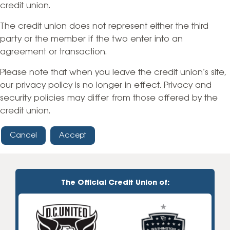
credit union.
The credit union does not represent either the third
party or the member if the two enter into an
agreement or transaction.
Please note that when you leave the credit union’s site,
our privacy policy is no longer in effect. Privacy and
security policies may differ from those offered by the
credit union.
Cancel
Accept
The Official Credit Union of: