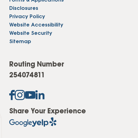
Forms & Applications
Disclosures
Privacy Policy
Website Accessibility
Website Security
Sitemap
Routing Number
254074811
Share Your Experience