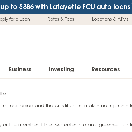
up to $886
with Lafayette FCU auto loans
pply for a Loan
Rates & Fees
Locations & ATMs
Business
Investing
Resources
Business Checking Accounts
Investment Services
News & Learnin
te.
Home Loans
Insur
 the credit union and the credit union makes no representa
Business Savings Accounts
Individual Retirement Accounts (IRAs)
Latest News
Home Buying & Loans
Auto 
.
Business Credit Card
Education Savings
Buying a Car
Home Equity & Loans
Home
ty or the member if the two enter into an agreement or t
Commercial Loans
Trust Accounts
Buying a House