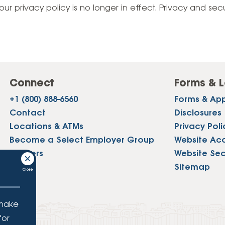
Vehicle Loans
Life 
our privacy policy is no longer in effect. Privacy and sec
Business Services
Custodial Accounts
Protecting Your Id
Loan 
Auto Loans & Car Buying
Employee Banking Services
Managing Money 
Identi
Classic Car & Restoration
Loans
Planning for Reti
Servi
Recreational Vehicle Loans
Connect
Forms & L
Youth & Student 
Onlin
+1 (800) 888-6560
Forms & App
FAQs & Events
Mobil
Contact
Disclosures
Locations & ATMs
Privacy Poli
FAQs
Direc
Become a Select Employer Group
Website Acce
Events
Careers
Website Sec
Refer
Press
Sitemap
Membe
 make
for