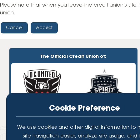
High-Yield Savings Account
Please note that when you leave the credit union’s site, 
union.
Certificates
Cancel
Accept
Money Market Accounts
Credit Cards & Personal
Loans
The Official Credit Union of:
Credit Cards
Personal Loans
Home Improvement Loans
Cookie Preference
We use cookies and other digital information to
site navigation easier, analyze site usage, and 