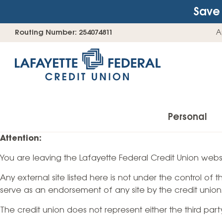
Save 
Skip
Go
Routing Number: 254074811
A
to
straight
content
to
web
banking
login
Personal
Attention:
You are leaving the Lafayette Federal Credit Union websi
Accounts
Any external site listed here is not under the control of
Checking Accounts
serve as an endorsement of any site by the credit union
Find Your Savings Account
The credit union does not represent either the third par