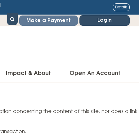
1
Details
Login
Make a Payment
Impact & About
Open An Account
g Center
Impact
ance & Protections
tion concerning the content of this site, nor does a link
Community Impact
Insurance
Environmental Responsibility
owner’s Insurance
ransaction.
Financial Literacy