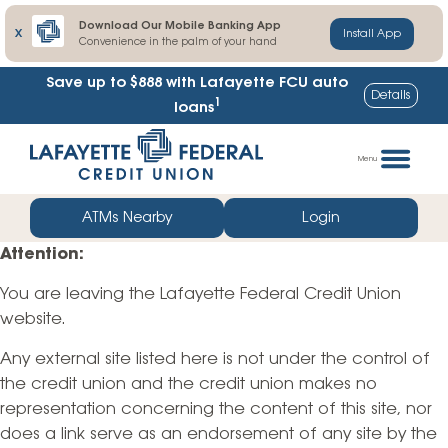
Download Our Mobile Banking App
X
Install App
Convenience in the palm of your hand
Save up to $888
with Lafayette FCU auto
Details
1
loans
Skip
Go
to
straight
Menu
content
to
web
ATMs Nearby
Login
banking
Attention:
login
You are leaving the Lafayette Federal Credit Union
website.
Any external site listed here is not under the control of
the credit union and the credit union makes no
representation concerning the content of this site, nor
does a link serve as an endorsement of any site by the