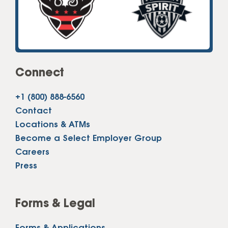
Connect
+1 (800) 888-6560
Contact
Locations & ATMs
Become a Select Employer Group
Careers
Press
Forms & Legal