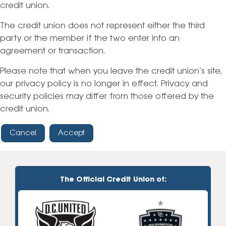
credit union.
The credit union does not represent either the third
party or the member if the two enter into an
agreement or transaction.
Please note that when you leave the credit union’s site,
our privacy policy is no longer in effect. Privacy and
security policies may differ from those offered by the
credit union.
Cancel
Accept
The Official Credit Union of: