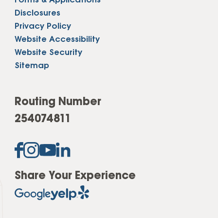
Forms & Applications
Disclosures
Privacy Policy
Website Accessibility
Website Security
Sitemap
Routing Number
254074811
Share Your Experience