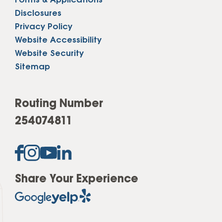
Forms & Applications
Disclosures
Privacy Policy
Website Accessibility
Website Security
Sitemap
Routing Number
254074811
Share Your Experience