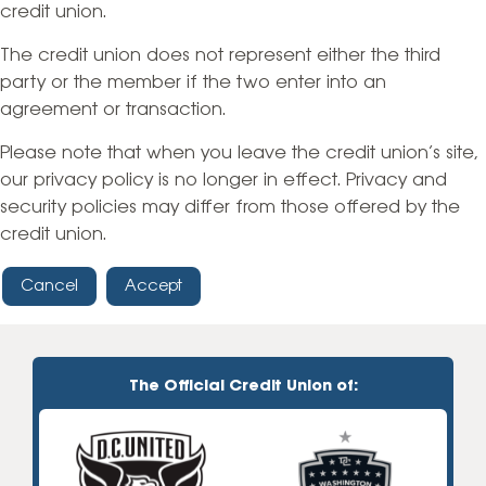
credit union.
The credit union does not represent either the third
party or the member if the two enter into an
agreement or transaction.
Please note that when you leave the credit union’s site,
our privacy policy is no longer in effect. Privacy and
security policies may differ from those offered by the
credit union.
Cancel
Accept
The Official Credit Union of: