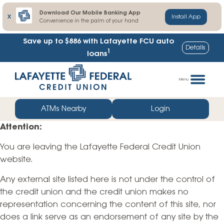
Download Our Mobile Banking App
X
Install App
Convenience in the palm of your hand
Save up to $886
with Lafayette FCU auto
Details
1
loans
Skip
Go
to
straight
Menu
content
to
web
ATMs Nearby
Login
banking
Attention:
login
You are leaving the Lafayette Federal Credit Union
website.
Any external site listed here is not under the control of
the credit union and the credit union makes no
representation concerning the content of this site, nor
does a link serve as an endorsement of any site by the