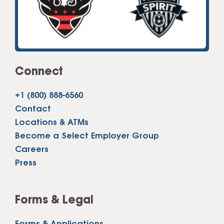
Connect
+1 (800) 888-6560
Contact
Locations & ATMs
Become a Select Employer Group
Careers
Press
Forms & Legal