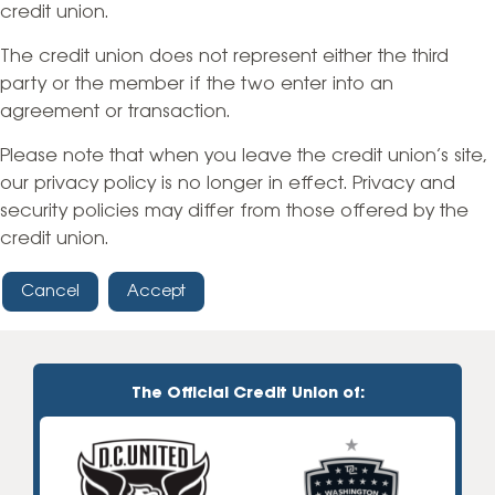
credit union.
The credit union does not represent either the third
party or the member if the two enter into an
agreement or transaction.
Please note that when you leave the credit union’s site,
our privacy policy is no longer in effect. Privacy and
security policies may differ from those offered by the
credit union.
Cancel
Accept
The Official Credit Union of: