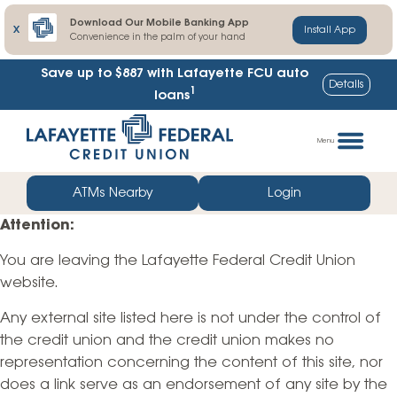
Download Our Mobile Banking App
X
Install App
Convenience in the palm of your hand
Save up to $887
with Lafayette FCU auto
Details
1
loans
Skip
Go
to
straight
Menu
content
to
web
ATMs Nearby
Login
banking
Attention:
login
You are leaving the Lafayette Federal Credit Union
website.
Any external site listed here is not under the control of
the credit union and the credit union makes no
representation concerning the content of this site, nor
does a link serve as an endorsement of any site by the