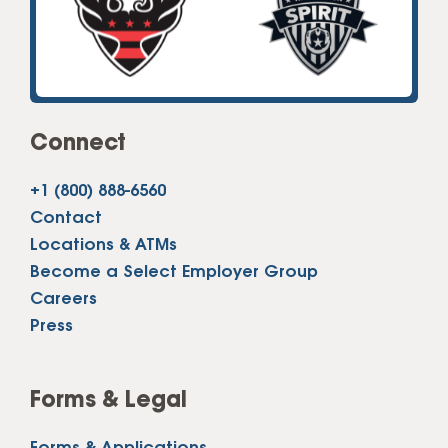
Connect
+1 (800) 888-6560
Contact
Locations & ATMs
Become a Select Employer Group
Careers
Press
Forms & Legal