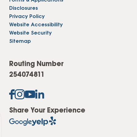
Forms & Applications
Disclosures
Privacy Policy
Website Accessibility
Website Security
Sitemap
Routing Number
254074811
Share Your Experience