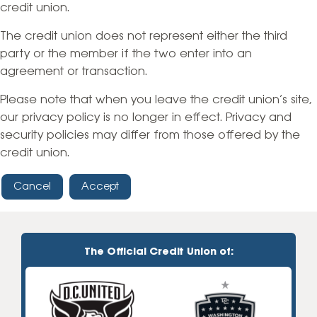
credit union.
The credit union does not represent either the third
party or the member if the two enter into an
agreement or transaction.
Please note that when you leave the credit union’s site,
our privacy policy is no longer in effect. Privacy and
security policies may differ from those offered by the
credit union.
Cancel
Accept
The Official Credit Union of: