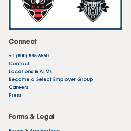
Connect
+1 (800) 888-6560
Contact
Locations & ATMs
Become a Select Employer Group
Careers
Press
Forms & Legal