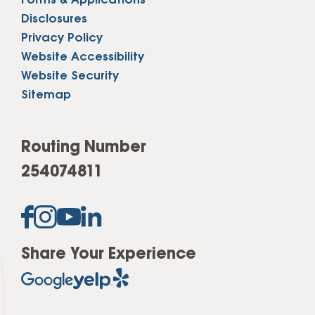
Forms & Applications
Disclosures
Privacy Policy
Website Accessibility
Website Security
Sitemap
Routing Number
254074811
Share Your Experience