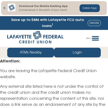
Download Our Mobile Banking App
X
Install App
Convenience in the palm of your hand
Save up to $886
with Lafayette FCU auto
Details
1
loans
Skip
Go
to
straight
Menu
content
to
web
ATMs Nearby
Login
banking
Attention:
login
You are leaving the Lafayette Federal Credit Union
website.
Any external site listed here is not under the control of
the credit union and the credit union makes no
representation concerning the content of this site, nor
does a link serve as an endorsement of any site by the