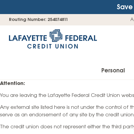
Save 
Skip
Go
Routing Number: 254074811
A
to
straight
content
to
web
banking
login
Personal
Attention:
You are leaving the Lafayette Federal Credit Union websi
Accounts
Any external site listed here is not under the control of
Checking Accounts
serve as an endorsement of any site by the credit union
Find Your Savings Account
The credit union does not represent either the third par