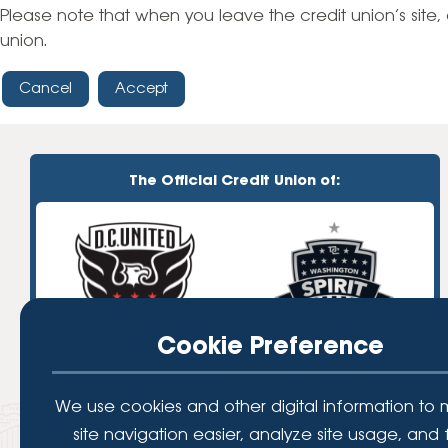
High-Yield Savings Account
Please note that when you leave the credit union’s site, 
union.
Certificates
Cancel
Accept
Money Market Accounts
Credit Cards & Personal
Loans
The Official Credit Union of:
Credit Cards
Personal Loans
Home Improvement Loans
Cookie Preference
We use cookies and other digital information to
site navigation easier, analyze site usage, and 