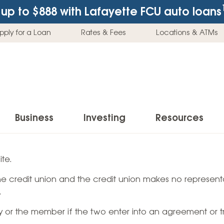
up to $888
with Lafayette FCU auto loans
pply for a Loan
Rates & Fees
Locations & ATMs
Business
Investing
Resources
Business Checking Accounts
Investment Services
News & Learnin
te.
Home Loans
Insur
 the credit union and the credit union makes no representa
Business Savings Accounts
Individual Retirement Accounts (IRAs)
Latest News
Home Buying & Loans
Auto 
.
Business Credit Card
Education Savings
Buying a Car
Home Equity & Loans
Home
ty or the member if the two enter into an agreement or t
Commercial Loans
Trust Accounts
Buying a House