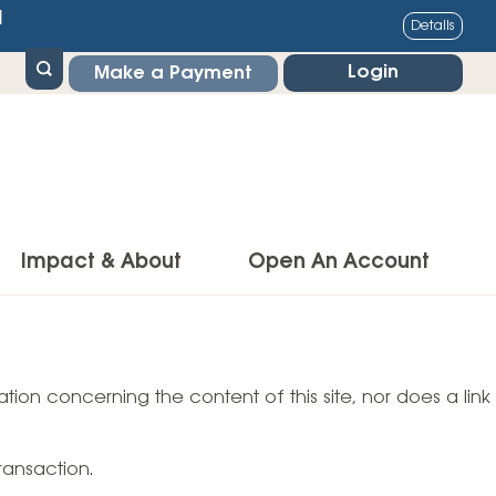
1
Details
Login
Make a Payment
Impact & About
Open An Account
g Center
Impact
ance & Protections
tion concerning the content of this site, nor does a link
Community Impact
Insurance
Environmental Responsibility
owner’s Insurance
ransaction.
Financial Literacy