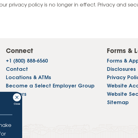
Vehicle Loans
Life 
our privacy policy is no longer in effect. Privacy and sec
Business Services
Custodial Accounts
Protecting Your Id
Loan 
Auto Loans & Car Buying
Employee Banking Services
Managing Money 
Identi
Classic Car & Restoration
Loans
Planning for Reti
Servi
Recreational Vehicle Loans
Connect
Forms & L
Youth & Student 
Onlin
+1 (800) 888-6560
Forms & App
FAQs & Events
Mobil
Contact
Disclosures
Locations & ATMs
Privacy Poli
FAQs
Direc
Become a Select Employer Group
Website Acce
Events
Careers
Website Sec
Refer
Press
Sitemap
Membe
 make
for