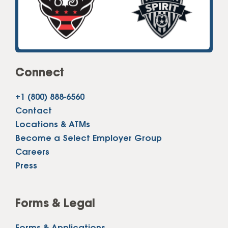
Connect
+1 (800) 888-6560
Contact
Locations & ATMs
Become a Select Employer Group
Careers
Press
Forms & Legal