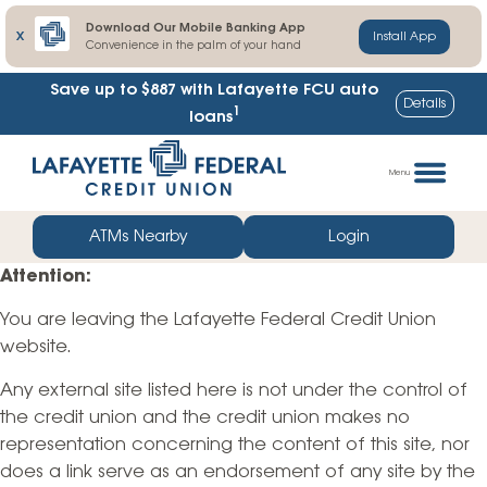
Download Our Mobile Banking App
X
Install App
Convenience in the palm of your hand
Save up to $887
with Lafayette FCU auto
Details
1
loans
Skip
Go
to
straight
Menu
content
to
web
ATMs Nearby
Login
banking
Attention:
login
You are leaving the Lafayette Federal Credit Union
website.
Any external site listed here is not under the control of
the credit union and the credit union makes no
representation concerning the content of this site, nor
does a link serve as an endorsement of any site by the