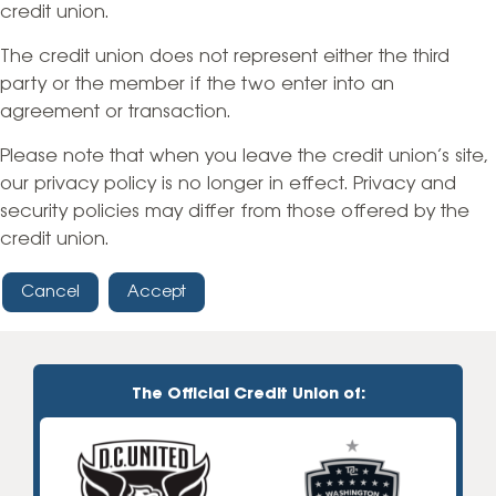
credit union.
The credit union does not represent either the third
party or the member if the two enter into an
agreement or transaction.
Please note that when you leave the credit union’s site,
our privacy policy is no longer in effect. Privacy and
security policies may differ from those offered by the
credit union.
Cancel
Accept
The Official Credit Union of: