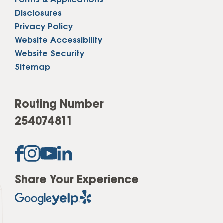
Forms & Applications
Disclosures
Privacy Policy
Website Accessibility
Website Security
Sitemap
Routing Number
254074811
Share Your Experience