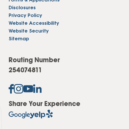
Forms & Applications
Disclosures
Privacy Policy
Website Accessibility
Website Security
Sitemap
Routing Number
254074811
Share Your Experience