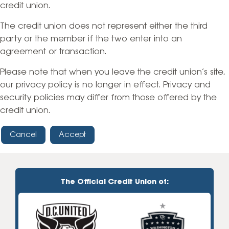
credit union.
The credit union does not represent either the third
party or the member if the two enter into an
agreement or transaction.
Please note that when you leave the credit union’s site,
our privacy policy is no longer in effect. Privacy and
security policies may differ from those offered by the
credit union.
Cancel
Accept
The Official Credit Union of: