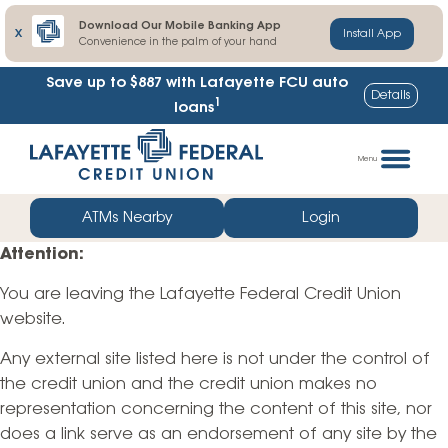
Download Our Mobile Banking App
X
Install App
Convenience in the palm of your hand
Save up to $887
with Lafayette FCU auto
Details
1
loans
Skip
Go
to
straight
Menu
content
to
web
ATMs Nearby
Login
banking
Attention:
login
You are leaving the Lafayette Federal Credit Union
website.
Any external site listed here is not under the control of
the credit union and the credit union makes no
representation concerning the content of this site, nor
does a link serve as an endorsement of any site by the