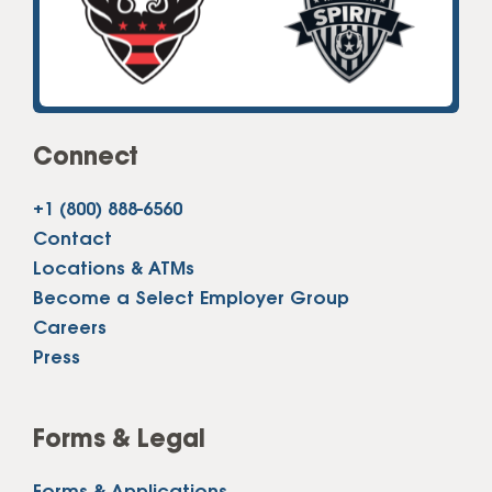
Connect
+1 (800) 888-6560
Contact
Locations & ATMs
Become a Select Employer Group
Careers
Press
Forms & Legal