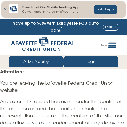
Download Our Mobile Banking App
X
Install App
Convenience in the palm of your hand
Save up to $886
with Lafayette FCU auto
Details
1
loans
Skip
Go
to
straight
Menu
content
to
web
ATMs Nearby
Login
banking
Attention:
login
You are leaving the Lafayette Federal Credit Union
website.
Any external site listed here is not under the control of
the credit union and the credit union makes no
representation concerning the content of this site, nor
does a link serve as an endorsement of any site by the