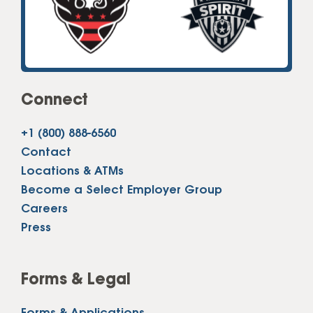
Connect
+1 (800) 888-6560
Contact
Locations & ATMs
Become a Select Employer Group
Careers
Press
Forms & Legal