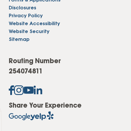
Forms & Applications
Disclosures
Privacy Policy
Website Accessibility
Website Security
Sitemap
Routing Number
254074811
Share Your Experience