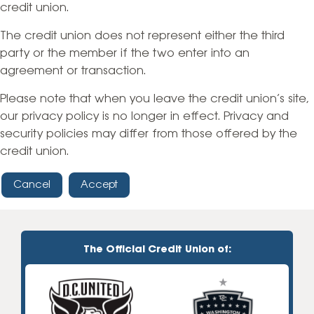
credit union.
The credit union does not represent either the third
party or the member if the two enter into an
agreement or transaction.
Please note that when you leave the credit union’s site,
our privacy policy is no longer in effect. Privacy and
security policies may differ from those offered by the
credit union.
Cancel
Accept
The Official Credit Union of: