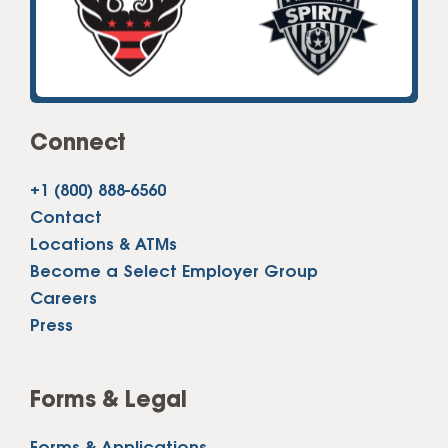
Connect
+1 (800) 888-6560
Contact
Locations & ATMs
Become a Select Employer Group
Careers
Press
Forms & Legal