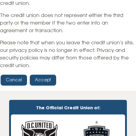
credit union.
The credit union does not represent either the third
party or the member if the two enter into an
agreement or transaction.
Please note that when you leave the credit union’s site,
our privacy policy is no longer in effect. Privacy and
security policies may differ from those offered by the
credit union.
Cancel
Accept
The Official Credit Union of: