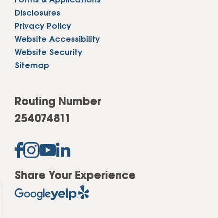
Forms & Applications
Disclosures
Privacy Policy
Website Accessibility
Website Security
Sitemap
Routing Number
254074811
Share Your Experience