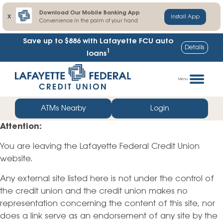
Download Our Mobile Banking App
X
Install App
Convenience in the palm of your hand
Save up to $886
with Lafayette FCU auto
Details
1
loans
Skip
Go
to
straight
Menu
content
to
web
ATMs Nearby
Login
banking
Attention:
login
You are leaving the Lafayette Federal Credit Union
website.
Any external site listed here is not under the control of
the credit union and the credit union makes no
representation concerning the content of this site, nor
does a link serve as an endorsement of any site by the