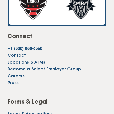
Connect
+1 (800) 888-6560
Contact
Locations & ATMs
Become a Select Employer Group
Careers
Press
Forms & Legal