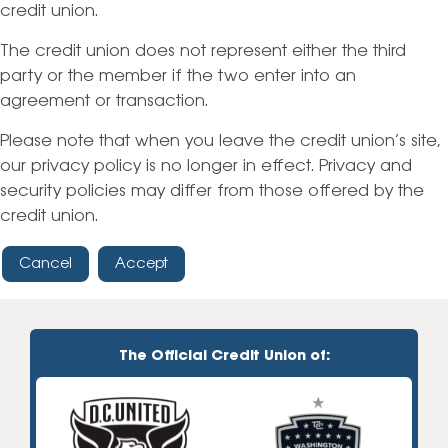
credit union.
The credit union does not represent either the third
party or the member if the two enter into an
agreement or transaction.
Please note that when you leave the credit union’s site,
our privacy policy is no longer in effect. Privacy and
security policies may differ from those offered by the
credit union.
Cancel
Accept
The Official Credit Union of: