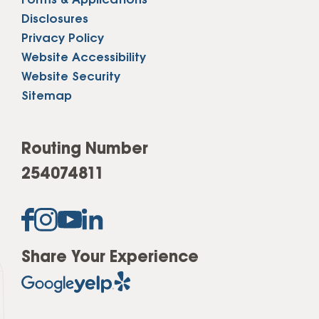
Forms & Applications
Disclosures
Privacy Policy
Website Accessibility
Website Security
Sitemap
Routing Number
254074811
Share Your Experience