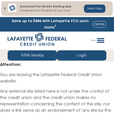
Download Our Mobile Banking App
X
Install App
Convenience in the palm of your hand
Save up to $886
with Lafayette FCU auto
Details
1
loans
Skip
Go
to
straight
Menu
content
to
web
ATMs Nearby
Login
banking
Attention:
login
You are leaving the Lafayette Federal Credit Union
website.
Any external site listed here is not under the control of
the credit union and the credit union makes no
representation concerning the content of this site, nor
does a link serve as an endorsement of any site by the