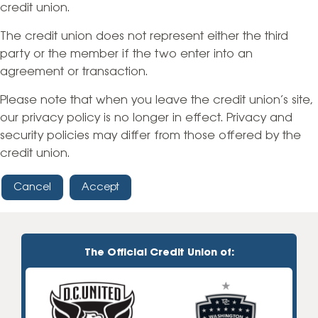
credit union.
The credit union does not represent either the third
party or the member if the two enter into an
agreement or transaction.
Please note that when you leave the credit union’s site,
our privacy policy is no longer in effect. Privacy and
security policies may differ from those offered by the
credit union.
Cancel
Accept
The Official Credit Union of: