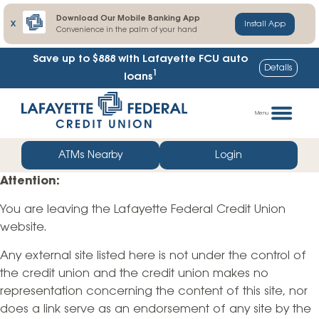
Download Our Mobile Banking App
X
Install App
Convenience in the palm of your hand
Save up to $888
with Lafayette FCU auto
Details
1
loans
Skip
Go
to
straight
Menu
content
to
web
ATMs Nearby
Login
banking
Attention:
login
You are leaving the Lafayette Federal Credit Union
website.
Any external site listed here is not under the control of
the credit union and the credit union makes no
representation concerning the content of this site, nor
does a link serve as an endorsement of any site by the