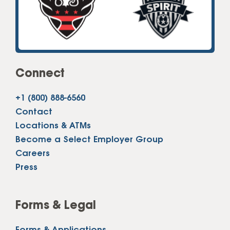
Connect
+1 (800) 888-6560
Contact
Locations & ATMs
Become a Select Employer Group
Careers
Press
Forms & Legal