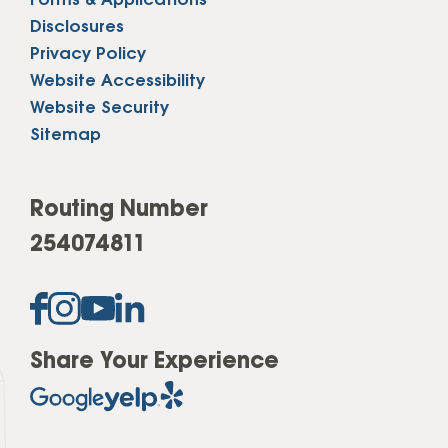
Forms & Applications
Disclosures
Privacy Policy
Website Accessibility
Website Security
Sitemap
Routing Number
254074811
Share Your Experience