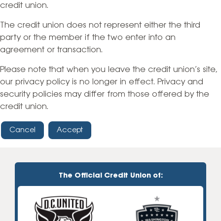
credit union.
The credit union does not represent either the third
party or the member if the two enter into an
agreement or transaction.
Please note that when you leave the credit union’s site,
our privacy policy is no longer in effect. Privacy and
security policies may differ from those offered by the
credit union.
Cancel
Accept
The Official Credit Union of: