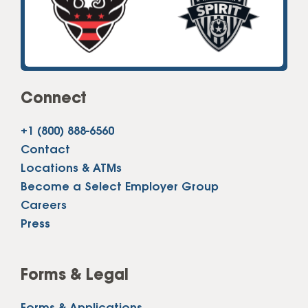
Connect
+1 (800) 888-6560
Contact
Locations & ATMs
Become a Select Employer Group
Careers
Press
Forms & Legal