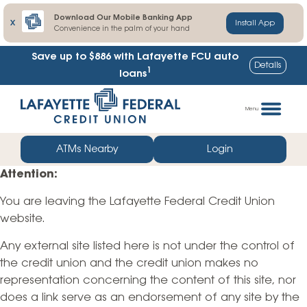
Download Our Mobile Banking App
X
Install App
Convenience in the palm of your hand
Save up to $886
with Lafayette FCU auto
Details
1
loans
Skip
Go
to
straight
Menu
content
to
web
ATMs Nearby
Login
banking
Attention:
login
You are leaving the Lafayette Federal Credit Union
website.
Any external site listed here is not under the control of
the credit union and the credit union makes no
representation concerning the content of this site, nor
does a link serve as an endorsement of any site by the