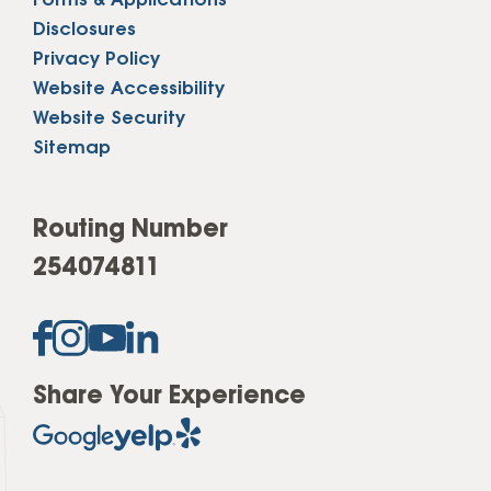
Forms & Applications
Disclosures
Privacy Policy
Website Accessibility
Website Security
Sitemap
Routing Number
254074811
Share Your Experience