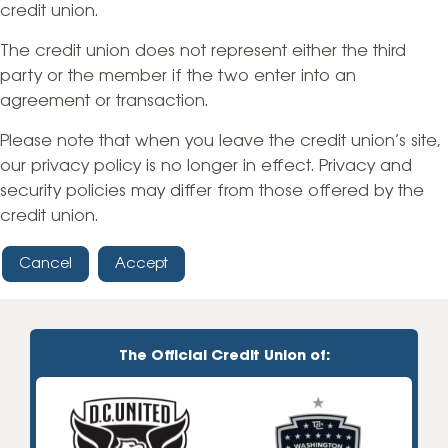
credit union.
The credit union does not represent either the third
party or the member if the two enter into an
agreement or transaction.
Please note that when you leave the credit union’s site,
our privacy policy is no longer in effect. Privacy and
security policies may differ from those offered by the
credit union.
Cancel
Accept
The Official Credit Union of: