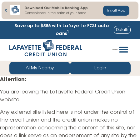
Download Our Mobile Banking App
X
Install App
Convenience in the palm of your hand
Save up to $886
with Lafayette FCU auto
Details
1
loans
Skip
Go
to
straight
Menu
content
to
web
ATMs Nearby
Login
banking
Attention:
login
You are leaving the Lafayette Federal Credit Union
website.
Any external site listed here is not under the control of
the credit union and the credit union makes no
representation concerning the content of this site, nor
does a link serve as an endorsement of any site by the