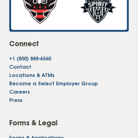
Connect
+1 (800) 888-6560
Contact
Locations & ATMs
Become a Select Employer Group
Careers
Press
Forms & Legal