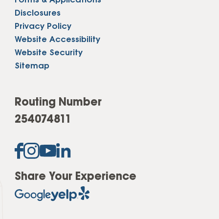
Forms & Applications
Disclosures
Privacy Policy
Website Accessibility
Website Security
Sitemap
Routing Number
254074811
Share Your Experience