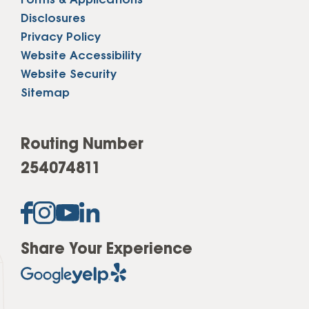
Forms & Applications
Disclosures
Privacy Policy
Website Accessibility
Website Security
Sitemap
Routing Number
254074811
Share Your Experience