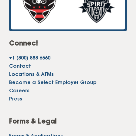
Connect
+1 (800) 888-6560
Contact
Locations & ATMs
Become a Select Employer Group
Careers
Press
Forms & Legal