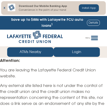
Download Our Mobile Banking App
X
Install App
Convenience in the palm of your hand
Save up to $886
with Lafayette FCU auto
Details
1
loans
Skip
Go
to
straight
Menu
content
to
web
ATMs Nearby
Login
banking
Attention:
login
You are leaving the Lafayette Federal Credit Union
website.
Any external site listed here is not under the control of
the credit union and the credit union makes no
representation concerning the content of this site, nor
does a link serve as an endorsement of any site by the