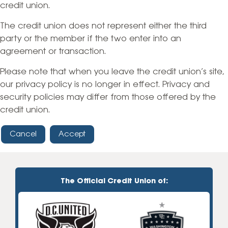
credit union.
The credit union does not represent either the third
party or the member if the two enter into an
agreement or transaction.
Please note that when you leave the credit union’s site,
our privacy policy is no longer in effect. Privacy and
security policies may differ from those offered by the
credit union.
Cancel
Accept
The Official Credit Union of: