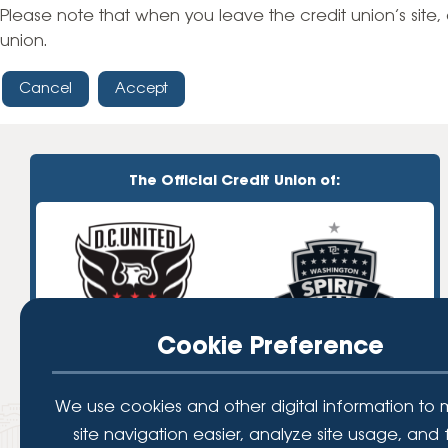
High-Yield Savings Account
Please note that when you leave the credit union’s site, 
union.
Certificates
Cancel
Accept
Money Market Accounts
Credit Cards & Personal
Loans
The Official Credit Union of:
Credit Cards
Personal Loans
Home Improvement Loans
Cookie Preference
We use cookies and other digital information to
site navigation easier, analyze site usage, and 