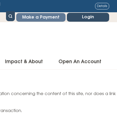
1
Details
Login
Make a Payment
Impact & About
Open An Account
g Center
Impact
ance & Protections
tion concerning the content of this site, nor does a link
Community Impact
Insurance
Environmental Responsibility
owner’s Insurance
ransaction.
Financial Literacy