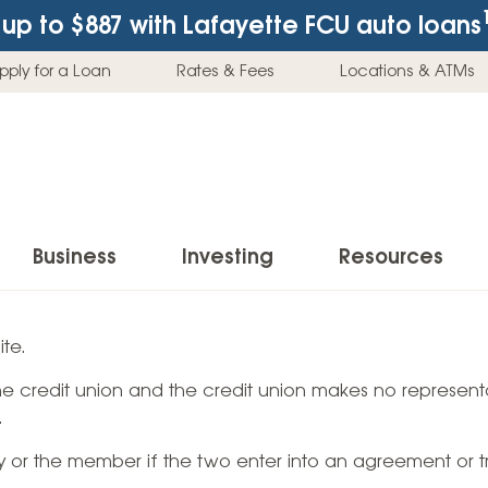
up to $887
with Lafayette FCU auto loans
pply for a Loan
Rates & Fees
Locations & ATMs
Business
Investing
Resources
Business Checking Accounts
Investment Services
News & Learnin
te.
Home Loans
Insur
 the credit union and the credit union makes no representa
Business Savings Accounts
Individual Retirement Accounts (IRAs)
Latest News
Home Buying & Loans
Auto 
.
Business Credit Card
Education Savings
Buying a Car
Home Equity & Loans
Home
ty or the member if the two enter into an agreement or t
Commercial Loans
Trust Accounts
Buying a House