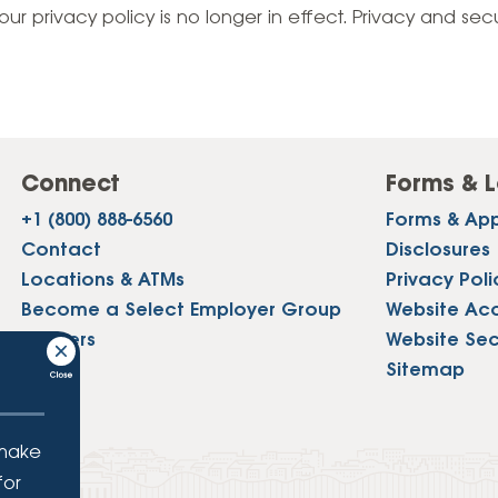
Vehicle Loans
Life 
our privacy policy is no longer in effect. Privacy and sec
Business Services
Custodial Accounts
Protecting Your Id
Loan 
Auto Loans & Car Buying
Employee Banking Services
Managing Money 
Identi
Classic Car & Restoration
Loans
Planning for Reti
Servi
Recreational Vehicle Loans
Connect
Forms & L
Youth & Student 
Onlin
+1 (800) 888-6560
Forms & App
FAQs & Events
Mobil
Contact
Disclosures
Locations & ATMs
Privacy Poli
FAQs
Direc
Become a Select Employer Group
Website Acce
Events
Careers
Website Sec
Refer
Press
Sitemap
Membe
 make
for