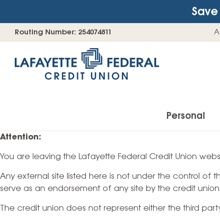
Save 
Skip
Go
Routing Number: 254074811
A
to
straight
content
to
web
banking
login
Personal
Attention:
You are leaving the Lafayette Federal Credit Union websi
Accounts
Any external site listed here is not under the control of
Checking Accounts
serve as an endorsement of any site by the credit union
Find Your Savings Account
The credit union does not represent either the third par