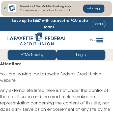
Download Our Mobile Banking App
X
Install App
Convenience in the palm of your hand
Save up to $887
with Lafayette FCU auto
Details
1
loans
Skip
Go
to
straight
Menu
content
to
web
ATMs Nearby
Login
banking
Attention:
login
You are leaving the Lafayette Federal Credit Union
website.
Any external site listed here is not under the control of
the credit union and the credit union makes no
representation concerning the content of this site, nor
does a link serve as an endorsement of any site by the