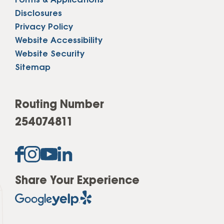
Forms & Applications
Disclosures
Privacy Policy
Website Accessibility
Website Security
Sitemap
Routing Number
254074811
Share Your Experience