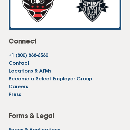
Connect
+1 (800) 888-6560
Contact
Locations & ATMs
Become a Select Employer Group
Careers
Press
Forms & Legal