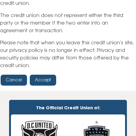
credit union.
The credit union does not represent either the third
party or the member if the two enter into an
agreement or transaction.
Please note that when you leave the credit union’s site,
our privacy policy is no longer in effect. Privacy and
security policies may differ from those offered by the
credit union.
Cancel
Accept
The Official Credit Union of: