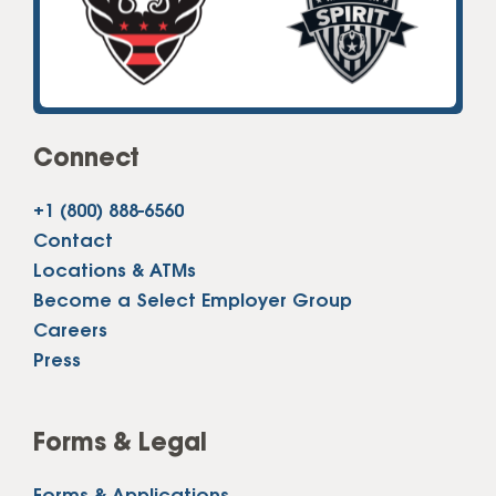
Connect
+1 (800) 888-6560
Contact
Locations & ATMs
Become a Select Employer Group
Careers
Press
Forms & Legal