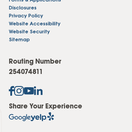
Forms & Applications
Disclosures
Privacy Policy
Website Accessibility
Website Security
Sitemap
Routing Number
254074811
Share Your Experience