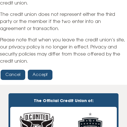
credit union.
The credit union does not represent either the third
party or the member if the two enter into an
agreement or transaction.
Please note that when you leave the credit union’s site,
our privacy policy is no longer in effect. Privacy and
security policies may differ from those offered by the
credit union.
Cancel
Accept
The Official Credit Union of: