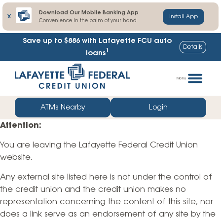
Download Our Mobile Banking App
X
Install App
Convenience in the palm of your hand
Save up to $886
with Lafayette FCU auto
Details
1
loans
Skip
Go
to
straight
Menu
content
to
web
ATMs Nearby
Login
banking
Attention:
login
You are leaving the Lafayette Federal Credit Union
website.
Any external site listed here is not under the control of
the credit union and the credit union makes no
representation concerning the content of this site, nor
does a link serve as an endorsement of any site by the