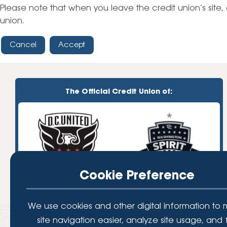
High-Yield Savings Account
Please note that when you leave the credit union’s site, 
union.
Certificates
Cancel
Accept
Money Market Accounts
Credit Cards & Personal
Loans
The Official Credit Union of:
Credit Cards
Personal Loans
Home Improvement Loans
Cookie Preference
We use cookies and other digital information to
site navigation easier, analyze site usage, and 