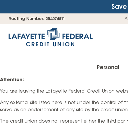
Save 
Skip
Go
Routing Number: 254074811
A
to
straight
content
to
web
banking
login
Personal
Attention:
You are leaving the Lafayette Federal Credit Union websi
Accounts
Any external site listed here is not under the control of
Checking Accounts
serve as an endorsement of any site by the credit union
Find Your Savings Account
The credit union does not represent either the third par