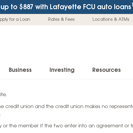
up to $887
with Lafayette FCU auto loans
pply for a Loan
Rates & Fees
Locations & ATMs
Business
Investing
Resources
Business Checking Accounts
Investment Services
News & Learnin
te.
Home Loans
Insur
 the credit union and the credit union makes no representa
Business Savings Accounts
Individual Retirement Accounts (IRAs)
Latest News
Home Buying & Loans
Auto 
.
Business Credit Card
Education Savings
Buying a Car
Home Equity & Loans
Home
ty or the member if the two enter into an agreement or t
Commercial Loans
Trust Accounts
Buying a House