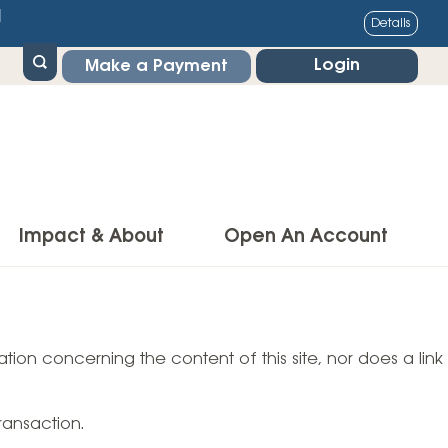
1
Details
Login
Make a Payment
Impact & About
Open An Account
g Center
Impact
ance & Protections
tion concerning the content of this site, nor does a link
Community Impact
Insurance
Environmental Responsibility
owner’s Insurance
ransaction.
Financial Literacy