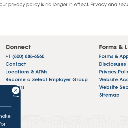
Vehicle Loans
Life 
our privacy policy is no longer in effect. Privacy and sec
Business Services
Custodial Accounts
Protecting Your Id
Loan 
Auto Loans & Car Buying
Employee Banking Services
Managing Money 
Identi
Classic Car & Restoration
Loans
Planning for Reti
Servi
Recreational Vehicle Loans
Connect
Forms & L
Youth & Student 
Onlin
+1 (800) 888-6560
Forms & App
FAQs & Events
Mobil
Contact
Disclosures
Locations & ATMs
Privacy Poli
FAQs
Direc
Become a Select Employer Group
Website Acce
Events
Careers
Website Sec
Refer
Press
Sitemap
Membe
 make
for