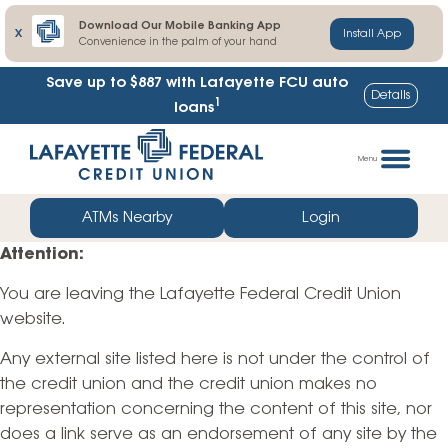
Download Our Mobile Banking App
X
Install App
Convenience in the palm of your hand
Save up to $887
with Lafayette FCU auto
Details
1
loans
Skip
Go
to
straight
Menu
content
to
web
ATMs Nearby
Login
banking
Attention:
login
You are leaving the Lafayette Federal Credit Union
website.
Any external site listed here is not under the control of
the credit union and the credit union makes no
representation concerning the content of this site, nor
does a link serve as an endorsement of any site by the