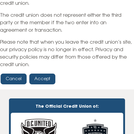
credit union.
The credit union does not represent either the third
party or the member if the two enter into an
agreement or transaction.
Please note that when you leave the credit union’s site,
our privacy policy is no longer in effect. Privacy and
security policies may differ from those offered by the
credit union.
Cancel
Accept
The Official Credit Union of: