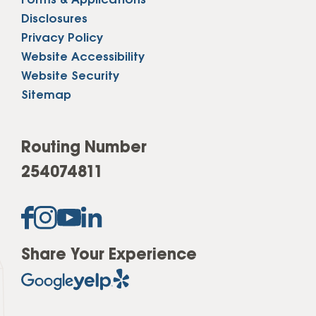
Forms & Applications
Disclosures
Privacy Policy
Website Accessibility
Website Security
Sitemap
Routing Number
254074811
Share Your Experience