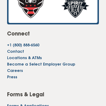
Connect
+1 (800) 888-6560
Contact
Locations & ATMs
Become a Select Employer Group
Careers
Press
Forms & Legal